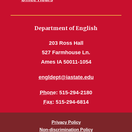
Department of English
203 Ross Hall
527 Farmhouse Ln.
Ames IA 50011-1054
engldept@iastate.edu
Phone
: 515-294-2180
Fax
: 515-294-6814
Privacy Policy
Non-discrimination Policy