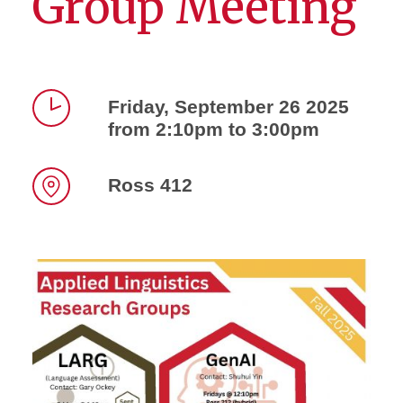
Group Meeting
Friday, September 26 2025
from 2:10pm to 3:00pm
Time
Ross 412
Location