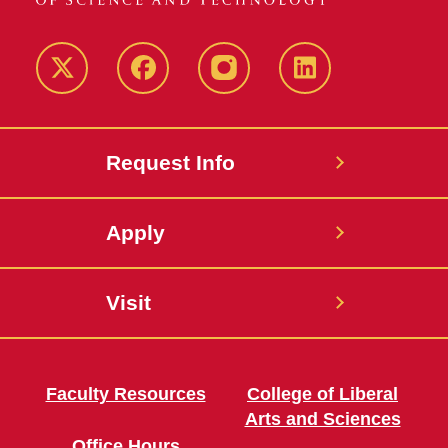
Twitter
Facebook
instagram
LinkedIn
Request Info
Apply
Visit
Faculty Resources
College of Liberal
Arts and Sciences
Office Hours