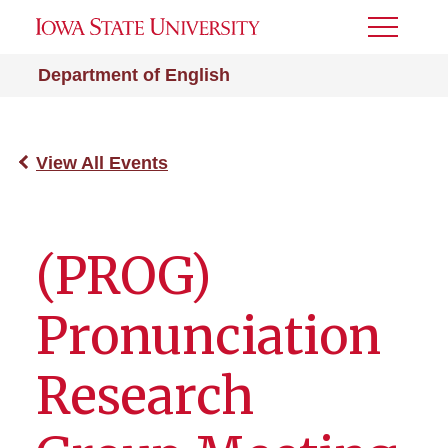
Toggle
Menu
Department of English
View All Events
(PROG)
Pronunciation
Research