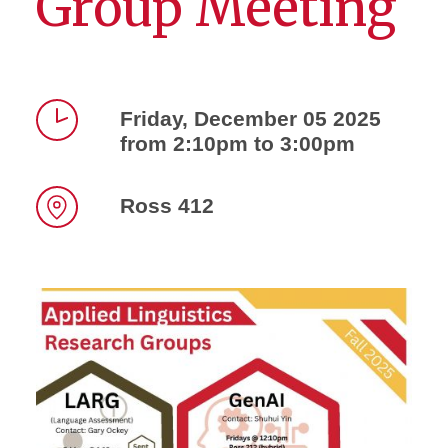
Group Meeting
Friday, December 05 2025
from 2:10pm to 3:00pm
Time
Ross 412
Location