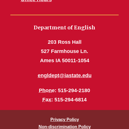
Department of English
203 Ross Hall
527 Farmhouse Ln.
Ames IA 50011-1054
engldept@iastate.edu
Phone
: 515-294-2180
Fax
: 515-294-6814
Privacy Policy
Non-discrimination Policy