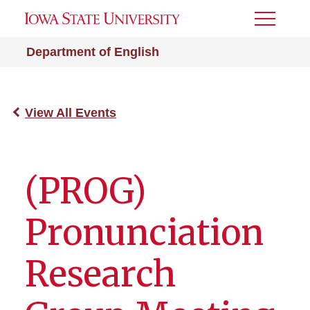
Toggle
Menu
Department of English
View All Events
(PROG)
Pronunciation
Research