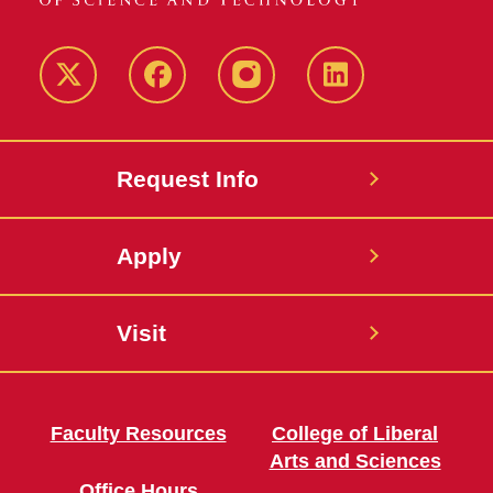
Twitter
Facebook
instagram
LinkedIn
Request Info
Apply
Visit
Faculty Resources
College of Liberal
Arts and Sciences
Office Hours