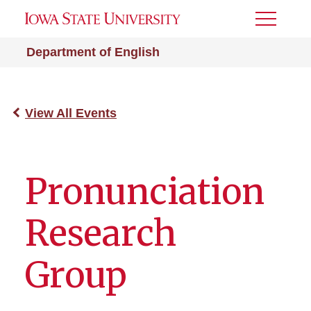
Toggle
Menu
Department of English
View All Events
Pronunciation
Research
Group