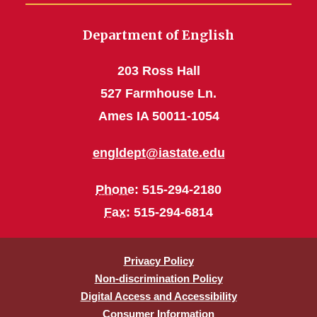
Department of English
203 Ross Hall
527 Farmhouse Ln.
Ames IA 50011-1054
engldept@iastate.edu
Phone
: 515-294-2180
Fax
: 515-294-6814
Privacy Policy
Non-discrimination Policy
Digital Access and Accessibility
Consumer Information