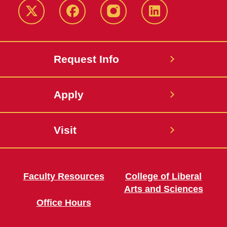
Twitter
Facebook
instagram
LinkedIn
Request Info
Apply
Visit
Faculty Resources
College of Liberal
Arts and Sciences
Office Hours