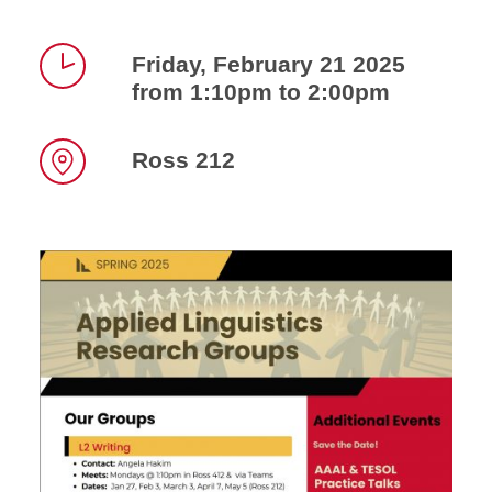
Friday, February 21 2025
from 1:10pm to 2:00pm
Time
Ross 212
Location