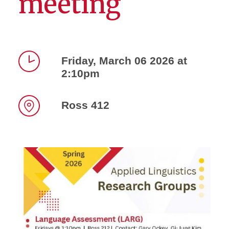
meeting
Friday, March 06 2026 at
2:10pm
Time
Ross 412
Location