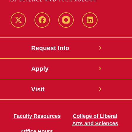
Twitter
Facebook
instagram
LinkedIn
Request Info
Apply
Visit
Faculty Resources
College of Liberal
Arts and Sciences
Office Hours