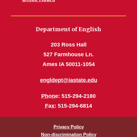
Department of English
203 Ross Hall
527 Farmhouse Ln.
Ames IA 50011-1054
engldept@iastate.edu
Phone
: 515-294-2180
Fax
: 515-294-6814
Privacy Policy
Non-discrimination Policy