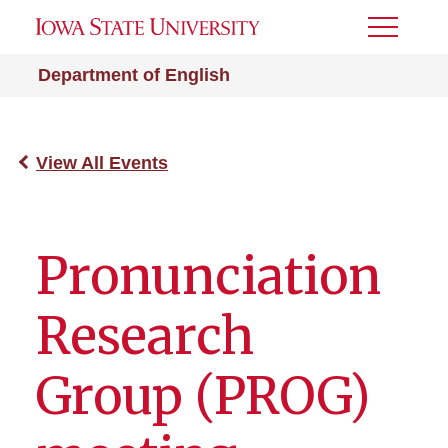
Toggle
Menu
Department of English
View All Events
Pronunciation
Research
Group (PROG)