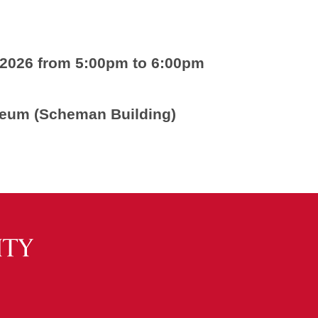
 2026 from 5:00pm to 6:00pm
seum (Scheman Building)