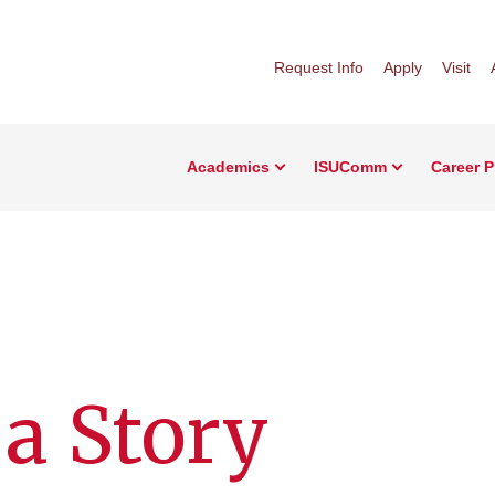
Request Info
Apply
Visit
Academics
ISUComm
Career 
 a Story