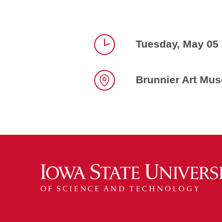
Tuesday, May 05
Time
Brunnier Art Mu
Location