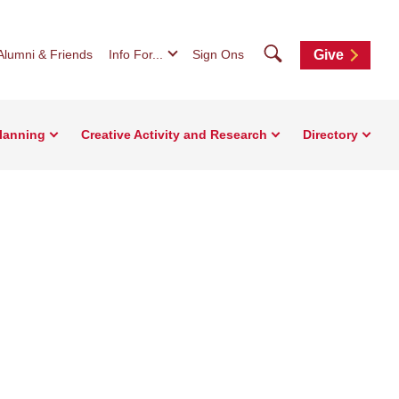
Search
Alumni & Friends
Info For...
Sign Ons
Give
Planning
Creative Activity and Research
Directory