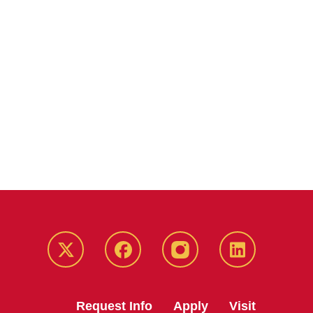
Twitter
Facebook
instagram
LinkedIn
Request Info
Apply
Visit