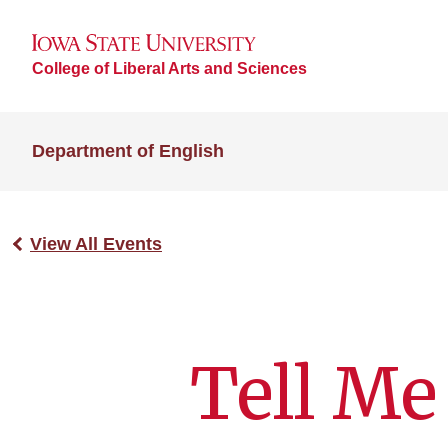
College of Liberal Arts and Sciences
Department of English
View All Events
Tell Me