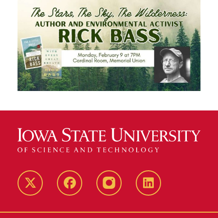
Twitter
Facebook
instagram
LinkedIn