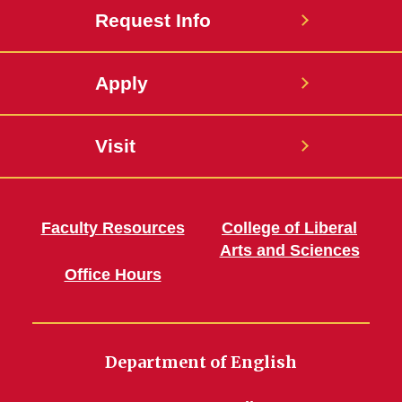
Request Info
Apply
Visit
Faculty Resources
College of Liberal
Arts and Sciences
Office Hours
Department of English