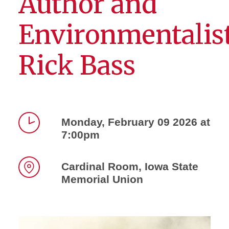
Author and
Environmentalis
Rick Bass
Monday, February 09 2026 at
7:00pm
Time
Cardinal Room, Iowa State
Memorial Union
Location