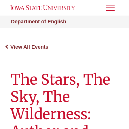
Toggle
Menu
Department of English
View All Events
The Stars, The
Sky, The
Wilderness: