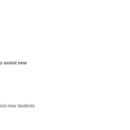
assist new
t new students