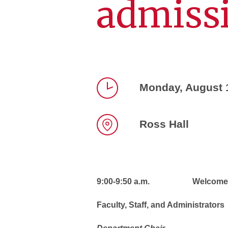
admiss
Monday, August 
Time
Ross Hall
Location
9:00-9:50 a.m. Welcome and 
Faculty, Staff, and Administrators