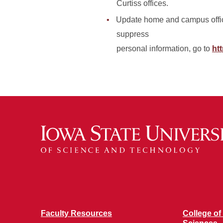
Curtiss offices.
Update home and campus office
suppress
personal information, go to
htt
Faculty Resources
College of