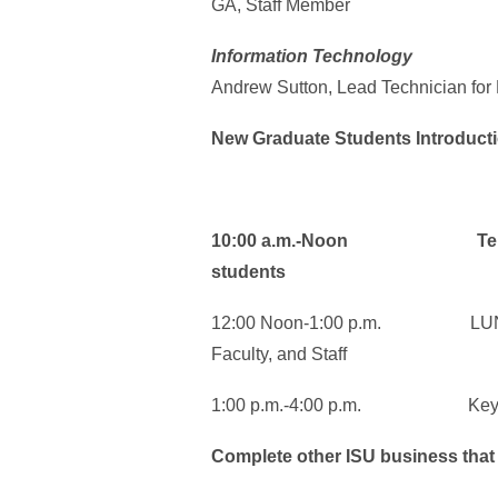
GA, Staff Member
Information Technology
Andrew Sutton, Lead Technician for
New Graduate Students Introduct
10:00 a.m.-Noon Teresa Sm
students
12:00 Noon-1:00 p.m. LUNCH:
Faculty, and Staff
1:00 p.m.-4:00 p.m. Key Suppo
Complete other ISU business that