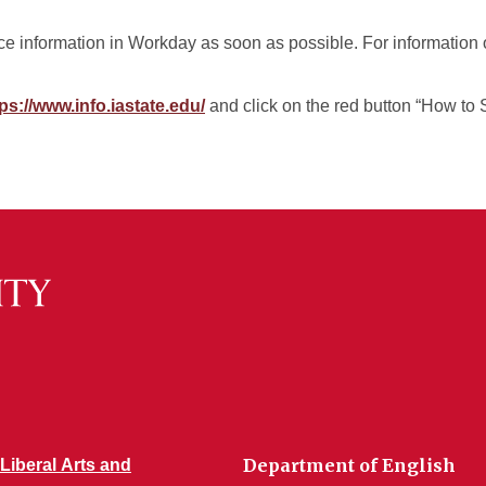
 information in Workday as soon as possible. For information 
ps://www.info.iastate.edu/
and click on the red button “How to 
Department of English
 Liberal Arts and