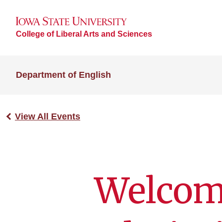
College of Liberal Arts and Sciences
Department of English
View All Events
Welcom