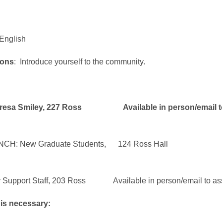
 English
ions
: Introduce yourself to the community.
iley, 227 Ross Available in person/email to 
 New Graduate Students, 124 Ross Hall
rt Staff, 203 Ross Available in person/email to assis
 is necessary: