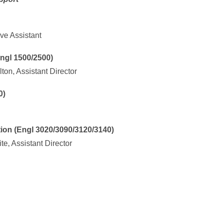
ve Assistant
gl 1500/2500)
ton, Assistant Director
0)
n (Engl 3020/3090/3120/3140)
e, Assistant Director