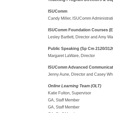
ISUComm
Candy Miller, ISUComm Administrati
ISUComm Foundation Courses (En
Lesley Bartlett, Director and Amy Wal
Public Speaking (Sp Cm 2120/312
Margaret LaWare, Director
ISUComm Advanced Communicatio
Jenny Aune, Director and Casey Whit
Online Learning Team (OLT)
Katie Fulton, Supervisor
GA, Staff Member
GA, Staff Member