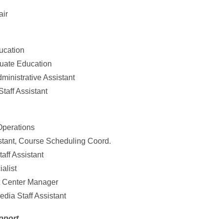
air
ducation
duate Education
inistrative Assistant
taff Assistant
Operations
istant, Course Scheduling Coord.
aff Assistant
ialist
t Center Manager
dia Staff Assistant
pport