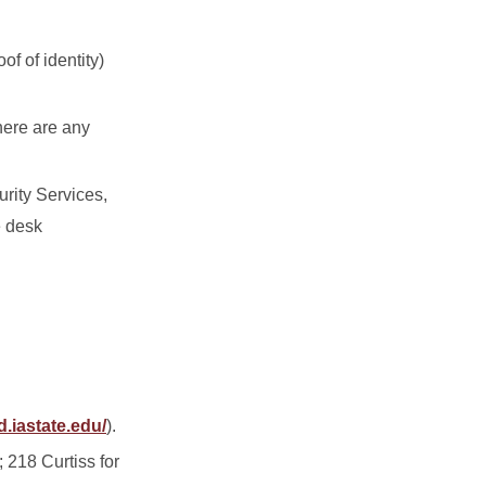
f of identity)
there are any
rity Services,
e desk
d.iastate.edu/
).
 218 Curtiss for