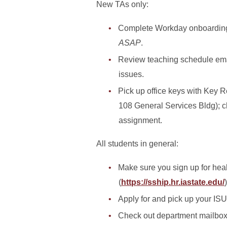
New TAs only:
Complete Workday onboarding ta
ASAP
.
Review teaching schedule ema
issues.
Pick up office keys with Key R
108 General Services Bldg); ch
assignment.
All students in general:
Make sure you sign up for hea
(
https://sship.hr.iastate.edu/
)
Apply for and pick up your ISU
Check out department mailbox 