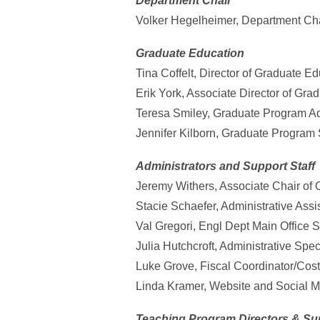
Department Chair
Volker Hegelheimer, Department Ch
Graduate Education
Tina Coffelt, Director of Graduate E
Erik York, Associate Director of Gra
Teresa Smiley, Graduate Program Adm
Jennifer Kilborn, Graduate Program S
Administrators and Support Staff
Jeremy Withers, Associate Chair of 
Stacie Schaefer, Administrative Ass
Val Gregori, Engl Dept Main Office St
Julia Hutchcroft, Administrative Spec
Luke Grove, Fiscal Coordinator/Cos
Linda Kramer, Website and Social Me
Teaching Program Directors & Su