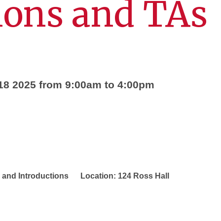
ions and TAs
18 2025 from 9:00am to 4:00pm
Introductions Location: 124 Ross Hall