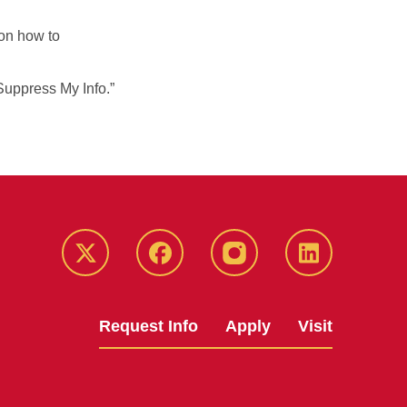
on how to
Suppress My Info.”
Twitter
Facebook
instagram
LinkedIn
Request Info
Apply
Visit