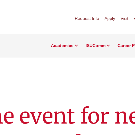
Request Info
Apply
Visit
Academics
ISUComm
Career 
e event for 