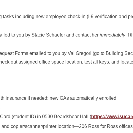
sks including new employee check-in (I-9 verification and proo
iled to you by Stacie Schaefer and contact her
immediately
if 
equest Forms emailed to you by Val Gregori (go to Building Secu
eck out assigned office space location, test all keys, and locat
lth insurance if needed; new GAs automatically enrolled
.
Card (student ID) in 0530 Beardshear Hall (
https://www.isucar
and copier/scanner/printer location—206 Ross for Ross offices;