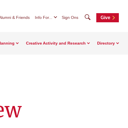
Search
Alumni & Friends
Info For...
Sign Ons
Give
Planning
Creative Activity and Research
Directory
new