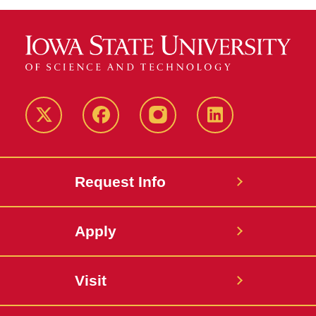
Twitter
Facebook
instagram
LinkedIn
Request Info
Apply
Visit