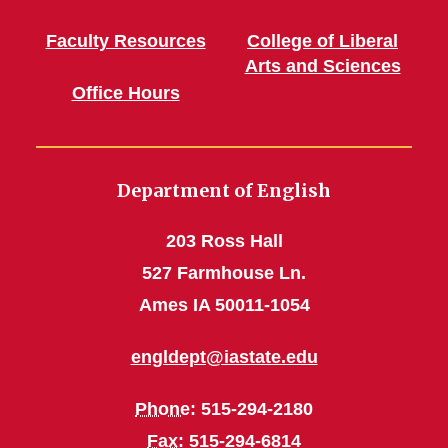
Faculty Resources
College of Liberal
Arts and Sciences
Office Hours
Department of English
203 Ross Hall
527 Farmhouse Ln.
Ames IA 50011-1054
engldept@iastate.edu
Phone
: 515-294-2180
Fax
: 515-294-6814