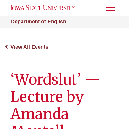
Toggle
Menu
Department of English
View All Events
‘Wordslut’ —
Lecture by
Amanda