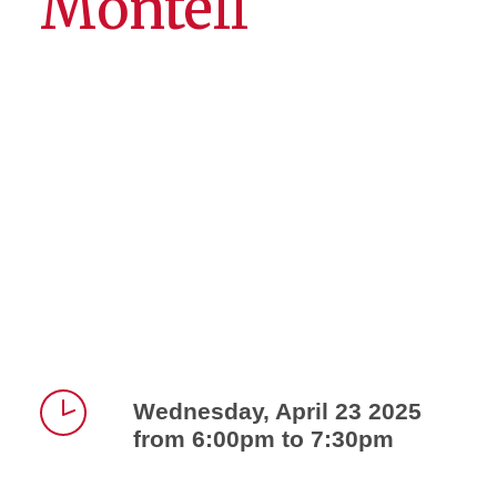
Montell
Wednesday, April 23 2025
from 6:00pm to 7:30pm
Time