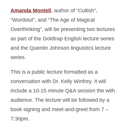
Amanda Montell
, author of “Cultish”,
“Wordslut”, and “The Age of Magical
Overthinking”, will be presenting two lectures
as part of the Goldtrap English lecture series
and the Quentin Johnson linguistics lecture
series.
This is a public lecture formatted as a
conversation with Dr. Kelly Winfrey. It will
include a 10-15 minute Q&A session the with
audience. The lecture will be followed by a
book signing and meet-and-greet from 7 –
7:30pm.