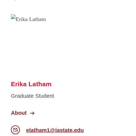
Erika Latham
Graduate Student
About
elatham1@iastate.edu