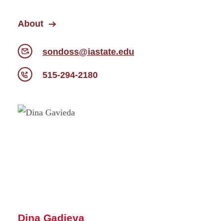
About
sondoss@iastate.edu
515-294-2180
Dina Gadieva