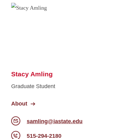
Stacy Amling
Graduate Student
About
samling@iastate.edu
515-294-2180