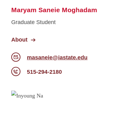
Maryam Saneie Moghadam
Graduate Student
About
masaneie@iastate.edu
515-294-2180