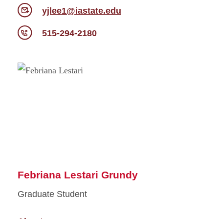
yjlee1@iastate.edu
515-294-2180
Febriana Lestari Grundy
Graduate Student