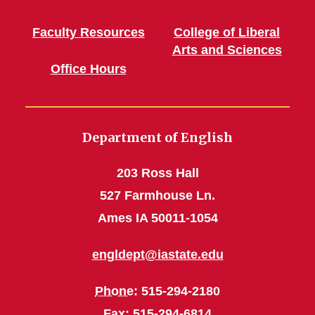
Faculty Resources
College of Liberal
Arts and Sciences
Office Hours
Department of English
203 Ross Hall
527 Farmhouse Ln.
Ames IA 50011-1054
engldept@iastate.edu
Phone
: 515-294-2180
Fax
: 515-294-6814