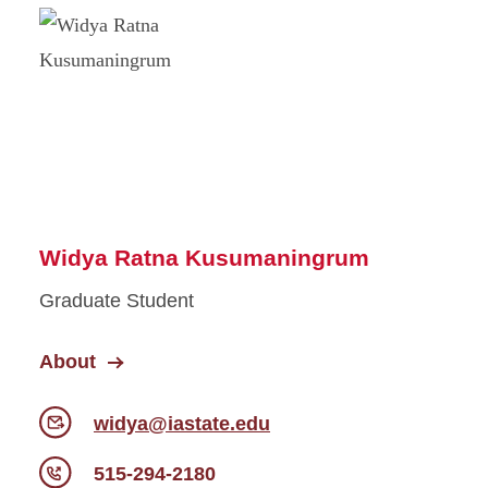
Widya Ratna Kusumaningrum
Graduate Student
About
widya@iastate.edu
515-294-2180