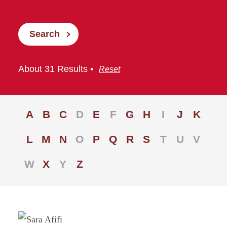
Search
About 31 Results •
Reset
A
B
C
D
E
F
G
H
I
J
K
L
M
N
O
P
Q
R
S
T
U
V
W
X
Y
Z