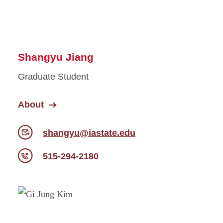
Shangyu Jiang
Graduate Student
About
shangyu@iastate.edu
515-294-2180