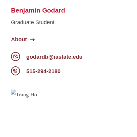
Benjamin Godard
Graduate Student
About
godardb@iastate.edu
515-294-2180