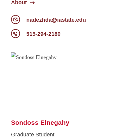
About
nadezhda@iastate.edu
515-294-2180
Sondoss Elnegahy
Graduate Student