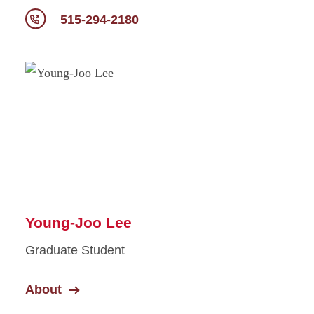
515-294-2180
Young-Joo Lee
Graduate Student
About