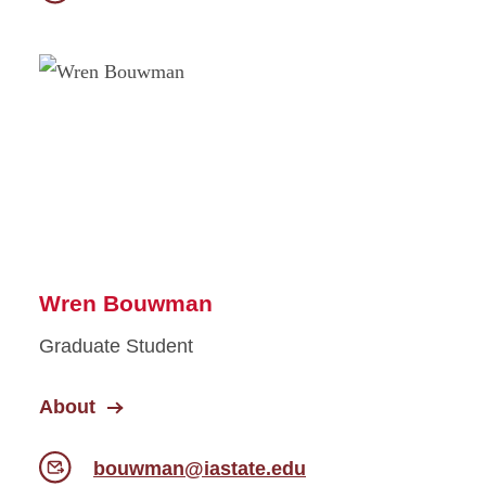
Wren Bouwman
Graduate Student
About
bouwman@iastate.edu