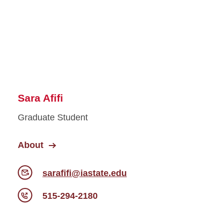
Sara Afifi
Graduate Student
About
sarafifi@iastate.edu
515-294-2180