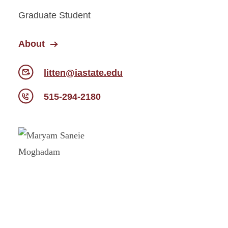
Graduate Student
About
litten@iastate.edu
515-294-2180