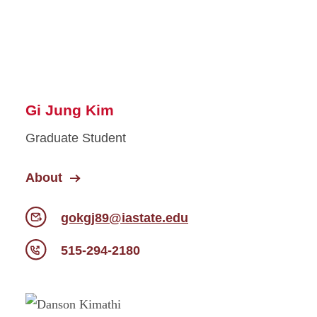
Gi Jung Kim
Graduate Student
About
gokgj89@iastate.edu
515-294-2180