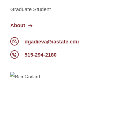
Graduate Student
About
dgadieva@iastate.edu
515-294-2180