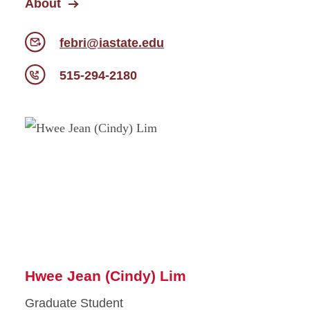
About
febri@iastate.edu
515-294-2180
Hwee Jean (Cindy) Lim
Graduate Student