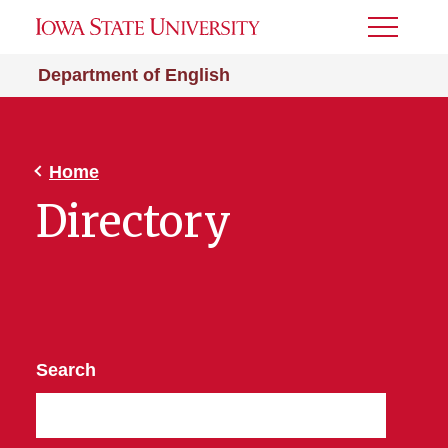
Toggle
Menu
Department of English
Home
Directory
Search