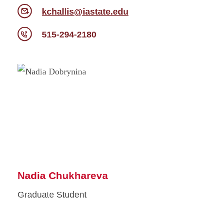
kchallis@iastate.edu
515-294-2180
Nadia Chukhareva
Graduate Student