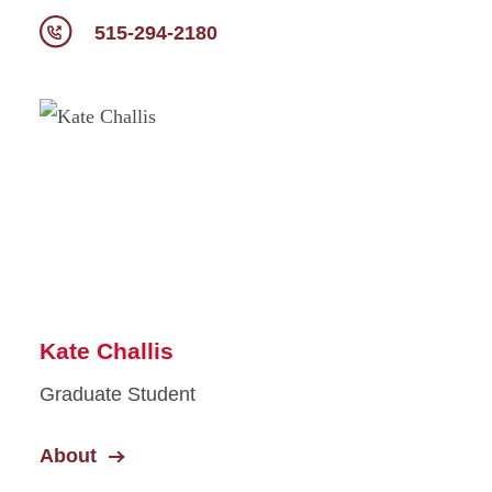
515-294-2180
Kate Challis
Graduate Student
About