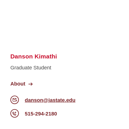
Danson Kimathi
Graduate Student
About
danson@iastate.edu
515-294-2180