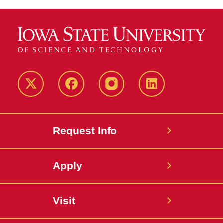
Twitter
Facebook
instagram
LinkedIn
Request Info
Apply
Visit