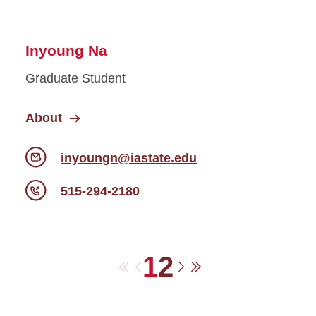
Inyoung Na
Graduate Student
About
inyoungn@iastate.edu
515-294-2180
1
2
First
Previous
Next
Last