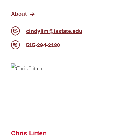
About
cindylim@iastate.edu
515-294-2180
Chris Litten