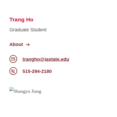
Trang Ho
Graduate Student
About
trangho@iastate.edu
515-294-2180