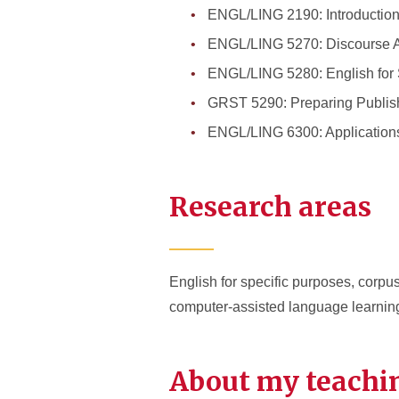
ENGL/LING 2190: Introduction 
ENGL/LING 5270: Discourse A
ENGL/LING 5280: English for 
GRST 5290: Preparing Publis
ENGL/LING 6300: Applications
Research areas
English for specific purposes, corp
computer-assisted language learnin
About my teachi