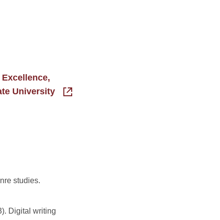
 Excellence,
ate University
nre studies.
). Digital writing