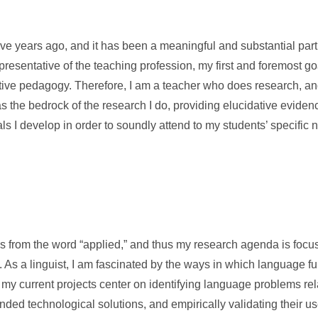
ve years ago, and it has been a meaningful and substantial par
epresentative of the teaching profession, my first and foremost go
ective pedagogy. Therefore, I am a teacher who does research, a
 the bedrock of the research I do, providing elucidative eviden
s I develop in order to soundly attend to my students’ specific 
ms from the word “applied,” and thus my research agenda is focu
 As a linguist, I am fascinated by the ways in which language fun
y current projects center on identifying language problems rela
nded technological solutions, and empirically validating their u