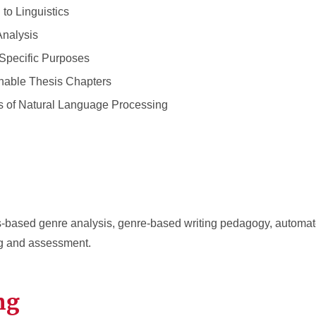
to Linguistics
nalysis
Specific Purposes
hable Thesis Chapters
 of Natural Language Processing
us-based genre analysis, genre-based writing pedagogy, automate
g and assessment.
ng