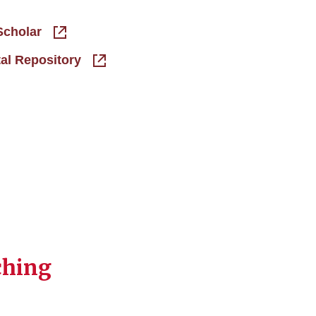
Scholar
tal Repository
ching