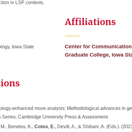
ction in LSP contexts.
Affiliations
Center for Communication
logy, Iowa State
Graduate College, Iowa St
tions
nology-enhanced move analysis: Methodological advances in ge
s Series, Cambridge University Press & Assessment.
 M., Benetos, K.,
Cotos, E.
, Devitt, A., & Shibani, A. (Eds.). (2023