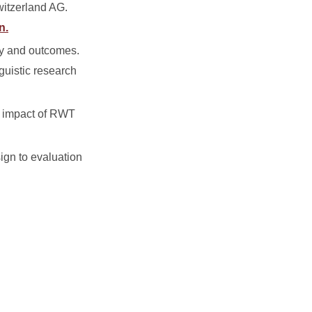
witzerland AG.
n.
gy and outcomes.
guistic research
nd impact of RWT
ign to evaluation