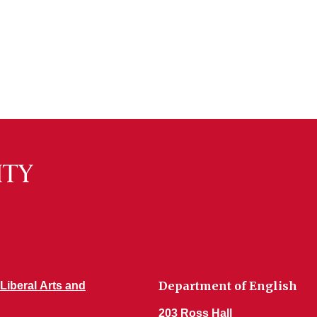
Department of English
 Liberal Arts and
203 Ross Hall