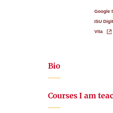
Google 
ISU Digi
Vita
Bio
Courses I am tea