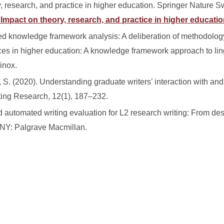
, research, and practice in higher education. Springer Nature S
: Impact on theory, research, and practice in higher educatio
d knowledge framework analysis: A deliberation of methodolo
ctices in higher education: A knowledge framework approach to lin
inox.
k, S. (2020). Understanding graduate writers’ interaction with a
iting Research, 12(1), 187–232.
automated writing evaluation for L2 research writing: From des
NY: Palgrave Macmillan.