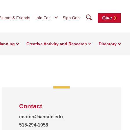
Search
Alumni & Friends
Info For...
Sign Ons
Give
Planning
Creative Activity and Research
Directory
Contact
ecotos@iastate.edu
515-294-1958