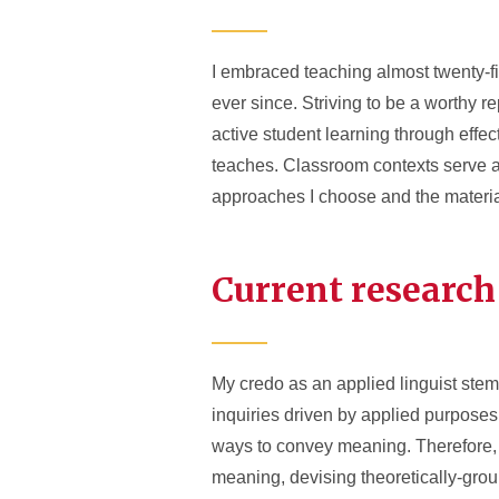
I embraced teaching almost twenty-fi
ever since. Striving to be a worthy r
active student learning through eff
teaches. Classroom contexts serve as
approaches I choose and the material
Current research
My credo as an applied linguist ste
inquiries driven by applied purposes.
ways to convey meaning. Therefore, m
meaning, devising theoretically-grou