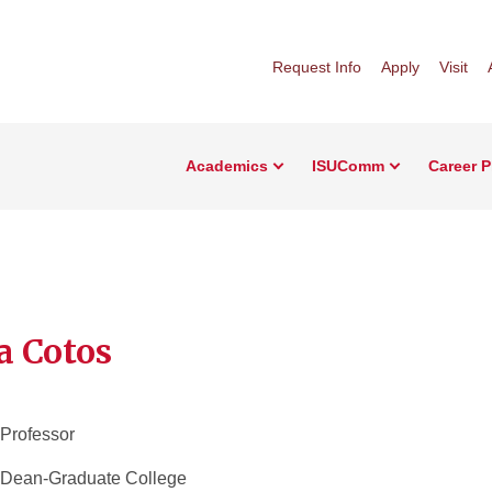
Request Info
Apply
Visit
Academics
ISUComm
Career 
a Cotos
 Professor
 Dean-Graduate College