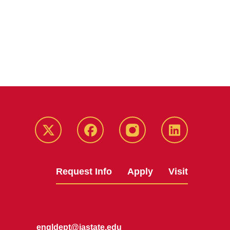
Twitter
Facebook
instagram
LinkedIn
Request Info
Apply
Visit
engldept@iastate.edu