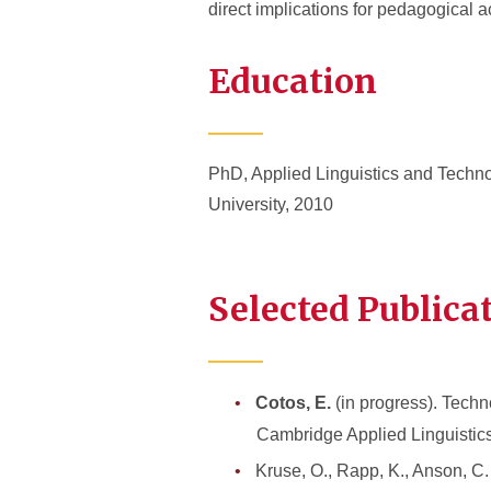
direct implications for pedagogical a
Education
PhD, Applied Linguistics and Techno
University, 2010
Selected Publica
Cotos, E.
(in progress). Tech
Cambridge Applied Linguistic
Kruse, O., Rapp, K., Anson, C.