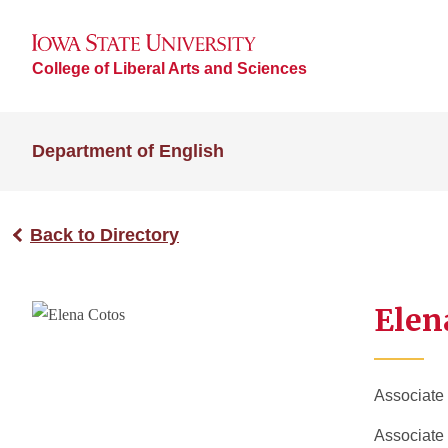
College of Liberal Arts and Sciences
Department of English
Back to Directory
Elen
Associate
Associate