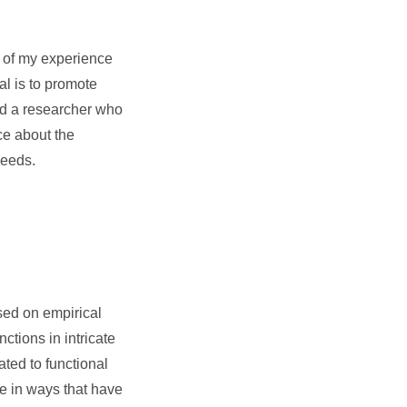
t of my experience
al is to promote
nd a researcher who
ce about the
needs.
sed on empirical
ctions in intricate
ted to functional
se in ways that have