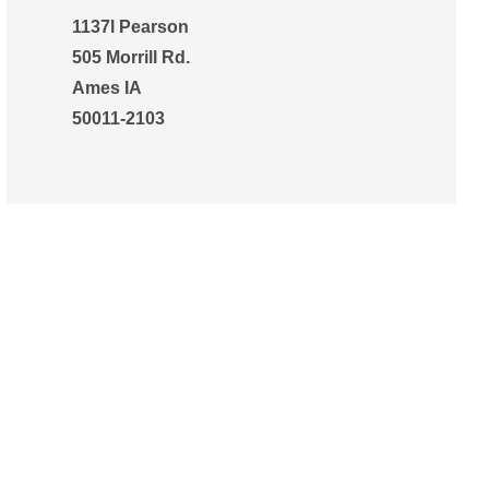
1137l Pearson
505 Morrill Rd.
Ames IA
50011-2103