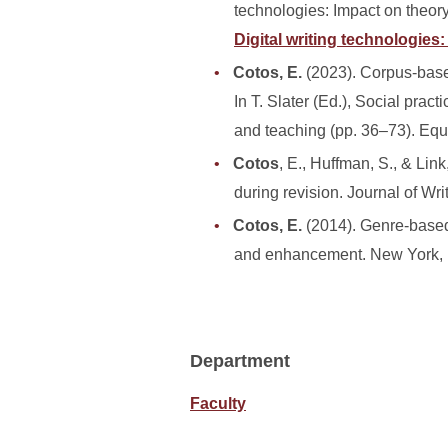
technologies: Impact on theory
Digital writing technologies
Cotos, E.
(2023). Corpus-base
In T. Slater (Ed.), Social pra
and teaching (pp. 36–73). Equ
Cotos
, E., Huffman, S., & Lin
during revision. Journal of Wr
Cotos, E.
(2014). Genre-based 
and enhancement. New York, 
Department
Faculty