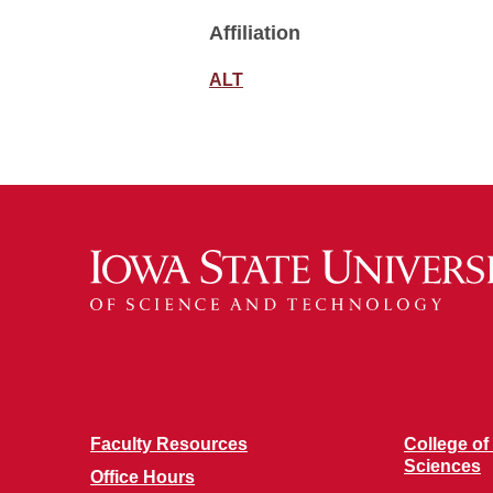
Affiliation
ALT
Faculty Resources
College of
Sciences
Office Hours