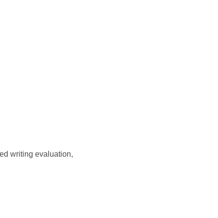
d writing evaluation,