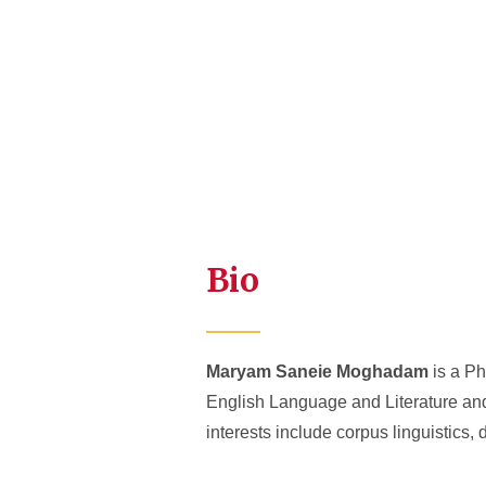
Bio
Maryam Saneie Moghadam
is a Ph
English Language and Literature and
interests include corpus linguistics