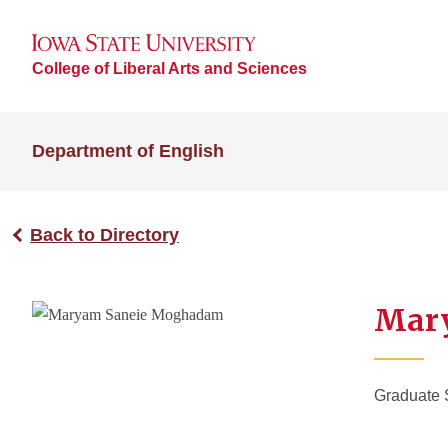
College of Liberal Arts and Sciences
Department of English
Back to Directory
Mar
Graduate 