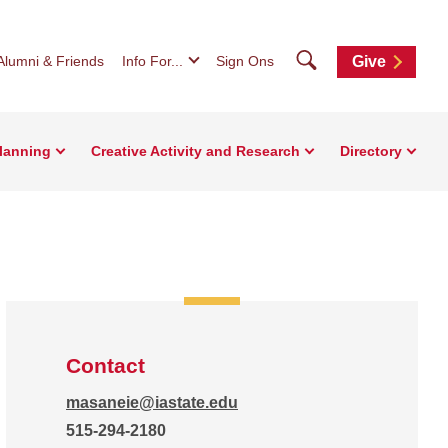
Search
Alumni & Friends
Info For...
Sign Ons
Give
Planning
Creative Activity and Research
Directory
Contact
masaneie@iastate.edu
515-294-2180