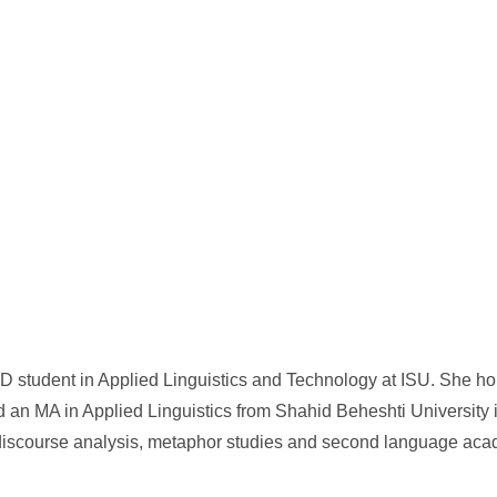
D student in Applied Linguistics and Technology at ISU. She ho
 an MA in Applied Linguistics from Shahid Beheshti University i
, discourse analysis, metaphor studies and second language aca