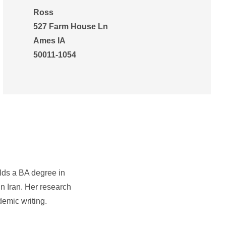
Ross
527 Farm House Ln
Ames IA
50011-1054
lds a BA degree in
n Iran. Her research
demic writing.