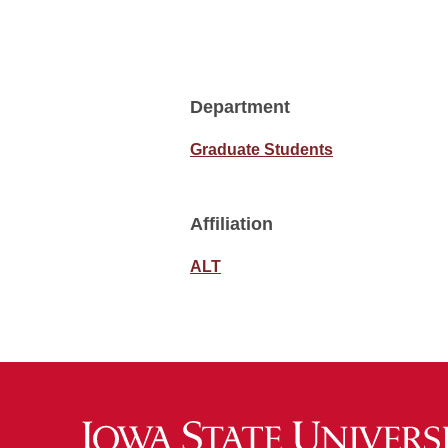
Department
Graduate Students
Affiliation
ALT