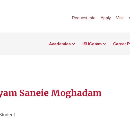
Request Info
Apply
Visit
Academics
ISUComm
Career 
yam Saneie Moghadam
Student