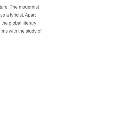
ature. The modernist
so a lyricist. Apart
 the global literary
lms with the study of