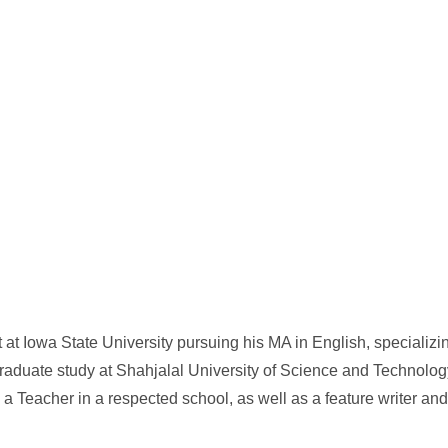
 at Iowa State University pursuing his MA in English, specializing
raduate study at Shahjalal University of Science and Technology
a Teacher in a respected school, as well as a feature writer and 