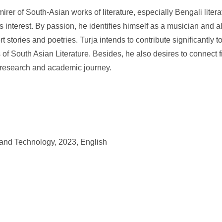
rer of South-Asian works of literature, especially Bengali liter
his interest. By passion, he identifies himself as a musician and al
ort stories and poetries. Turja intends to contribute significantly to
of South Asian Literature. Besides, he also desires to connect fi
s research and academic journey.
 and Technology, 2023, English