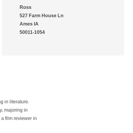
Ross
527 Farm House Ln
Ames IA
50011-1054
 in literature.
, majoring in
a film reviewer in