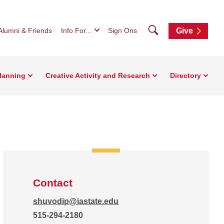
Search
Alumni & Friends
Info For...
Sign Ons
Give
Planning
Creative Activity and Research
Directory
Contact
shuvodip@iastate.edu
515-294-2180