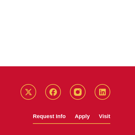
Twitter
Facebook
instagram
LinkedIn
Request Info
Apply
Visit