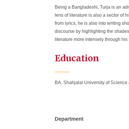
Being a Bangladeshi, Turja is an admi
lens of literature is also a sector of 
from lyrics, he is also into writing sh
discourse by highlighting the shades 
literature more intensely through hi
Education
BA, Shahjalal University of Science
Department