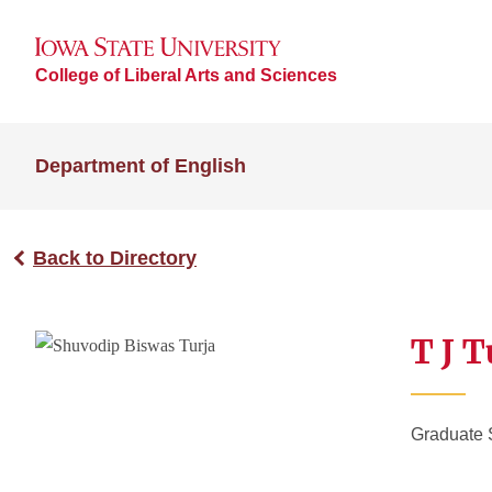
College of Liberal Arts and Sciences
Department of English
Back to Directory
T J T
Graduate 