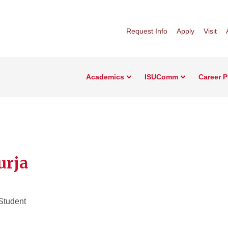
Request Info
Apply
Visit
Academics
ISUComm
Career 
urja
Student