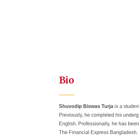
Bio
Shuvodip Biswas Turja
is a student
Previously, he completed his underg
English. Professionally, he has been 
The Financial Express Bangladesh.