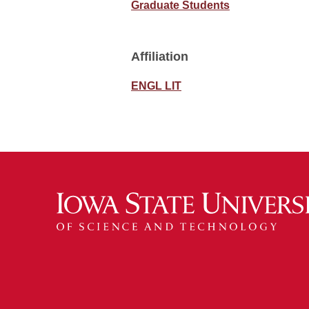
Graduate Students
Affiliation
ENGL LIT