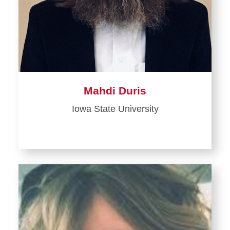
Mahdi Duris
Iowa State University