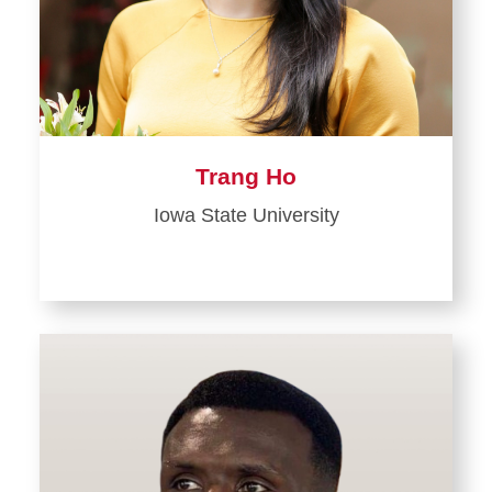
Trang Ho
Iowa State University