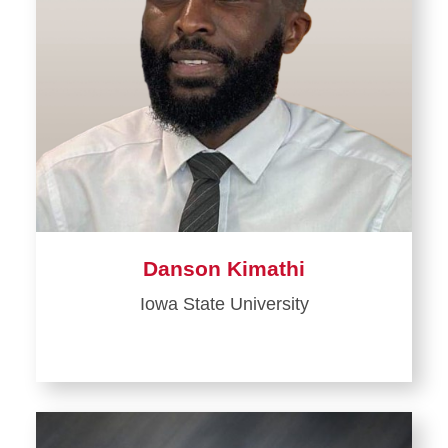
Danson Kimathi
Iowa State University