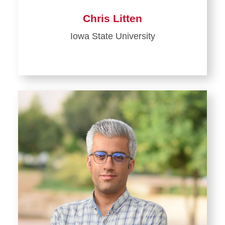
Chris Litten
Iowa State University