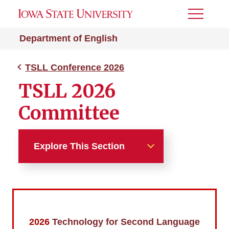
Toggle
Menu
Department of English
TSLL Conference 2026
TSLL 2026
Committee
Explore This Section
TSLL Conference 2026
TSLL 2026 Committee
2026
Technology for Second Language