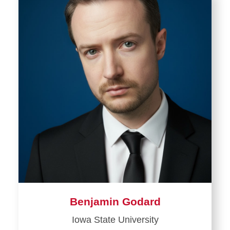
Benjamin Godard
Iowa State University