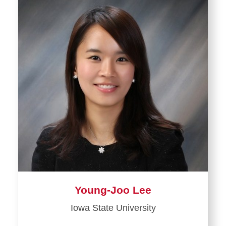
Young-Joo Lee
Iowa State University