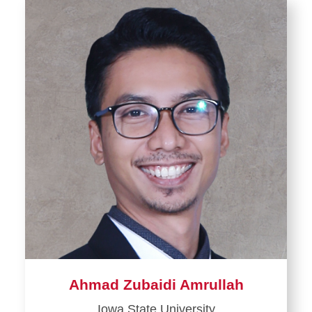
Ahmad Zubaidi Amrullah
Iowa State University