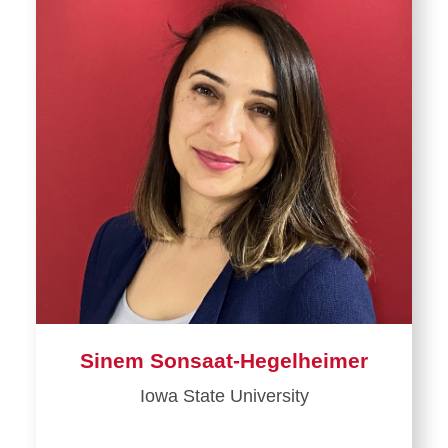
Sinem Sonsaat-Hegelheimer
Iowa State University