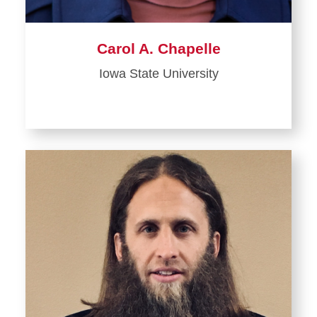
Carol A. Chapelle
Iowa State University