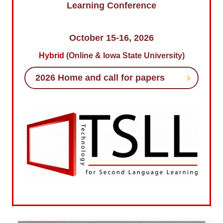
Learning Conference
October 15-16, 2026
Hybrid
(Online & Iowa State University)
2026 Home and call for papers