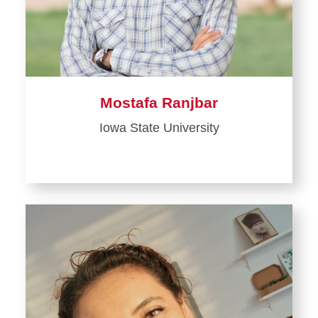
Mostafa Ranjbar
Iowa State University