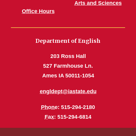
Arts and Sciences
Office Hours
Department of English
203 Ross Hall
527 Farmhouse Ln.
Ames IA 50011-1054
engldept@iastate.edu
Phone
: 515-294-2180
Fax
: 515-294-6814