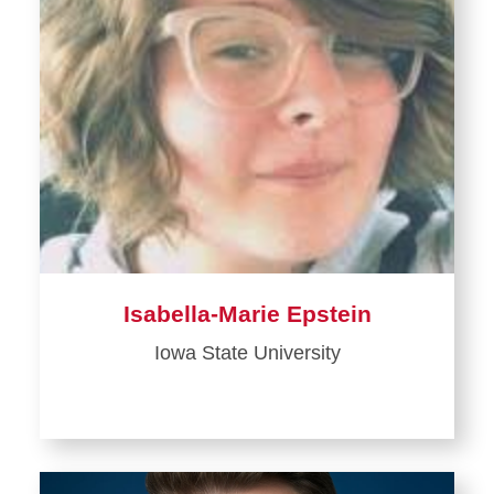
Isabella-Marie Epstein
Iowa State University