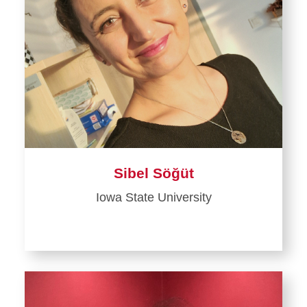
Sibel Söğüt
Iowa State University