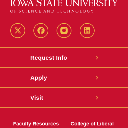
Twitter
Facebook
instagram
LinkedIn
Request Info
Apply
Visit
Faculty Resources
College of Liberal