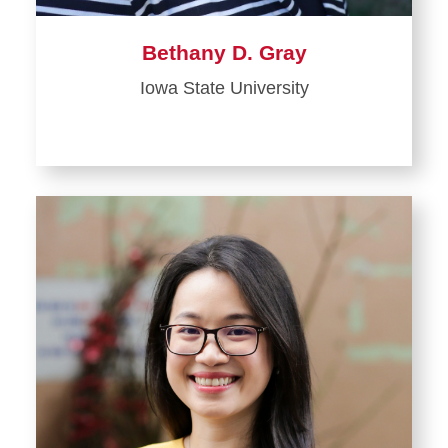
Bethany D. Gray
Iowa State University