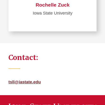
Rochelle Zuck
Iowa State University
Contact:
tsll@iastate.edu