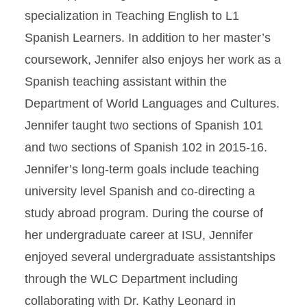
specialization in Teaching English to L1
Spanish Learners. In addition to her master’s
coursework, Jennifer also enjoys her work as a
Spanish teaching assistant within the
Department of World Languages and Cultures.
Jennifer taught two sections of Spanish 101
and two sections of Spanish 102 in 2015-16.
Jennifer’s long-term goals include teaching
university level Spanish and co-directing a
study abroad program. During the course of
her undergraduate career at ISU, Jennifer
enjoyed several undergraduate assistantships
through the WLC Department including
collaborating with Dr. Kathy Leonard in