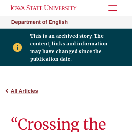
Toggle
Menu
Department of English
This is an archived story. The
content, links and information
may have changed since the
publication date.
All Articles
“Crossing the