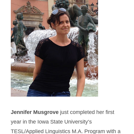
Jennifer Musgrove
just completed her first
year in the Iowa State University’s
TESL/Applied Linguistics M.A. Program with a