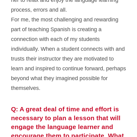
her to relax and enjoy the language learning
process, errors and all.
For me, the most challenging and rewarding
part of teaching Spanish is creating a
connection with each of my students
individually. When a student connects with and
trusts their instructor they are motivated to
learn and inspired to continue forward, perhaps
beyond what they imagined possible for
themselves.
Q: A great deal of time and effort is
necessary to plan a lesson that will
engage the language learner and
encourage them to participate. What