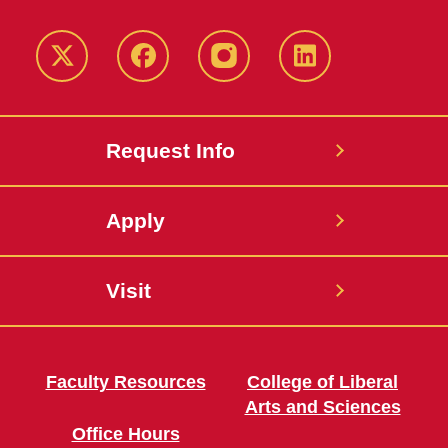
Twitter
Facebook
instagram
LinkedIn
Request Info
Apply
Visit
Faculty Resources
College of Liberal
Arts and Sciences
Office Hours