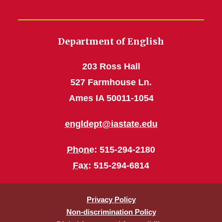
Department of English
203 Ross Hall
527 Farmhouse Ln.
Ames IA 50011-1054
engldept@iastate.edu
Phone
: 515-294-2180
Fax
: 515-294-6814
Privacy Policy
Non-discrimination Policy