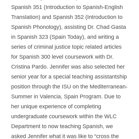
Spanish 351 (Introduction to Spanish-English
Translation) and Spanish 352 (Introduction to
Spanish Phonology), assisting Dr. Chad Gasta
in Spanish 323 (Spain Today), and writing a
series of criminal justice topic related articles
for Spanish 300 level coursework with Dr.
Cristina Pardo. Jennifer was also selected her
senior year for a special teaching assistantship
position through the ISU on the Mediterranean-
Summer in Valencia, Spain Program. Due to
her unique experience of completing
undergraduate coursework within the WLC
Department to now teaching Spanish, we
asked Jennifer what it was like to “cross the