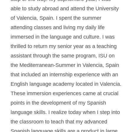
able to study abroad and attend the University
of Valencia, Spain. I spent the summer
attending classes and living my daily life
immersed in the language and culture. I was
thrilled to return my senior year as a teaching
assistant through the same program, ISU on
the Mediterranean-Summer in Valencia, Spain
that included an internship experience with an
English language academy located in Valencia.
These immersion experiences came at crucial
points in the development of my Spanish
language skills. I realize today when I step into
the classroom to teach that my advanced
Spanish language skills are a product in large