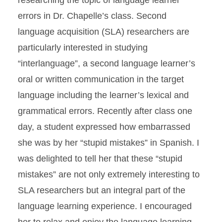
researching the topic of language learner
errors in Dr. Chapelle’s class. Second
language acquisition (SLA) researchers are
particularly interested in studying
“interlanguage”, a second language learner’s
oral or written communication in the target
language including the learner’s lexical and
grammatical errors. Recently after class one
day, a student expressed how embarrassed
she was by her “stupid mistakes” in Spanish. I
was delighted to tell her that these “stupid
mistakes” are not only extremely interesting to
SLA researchers but an integral part of the
language learning experience. I encouraged