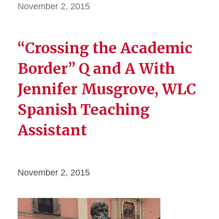
November 2, 2015
“Crossing the Academic
Border” Q and A With
Jennifer Musgrove, WLC
Spanish Teaching
Assistant
November 2, 2015