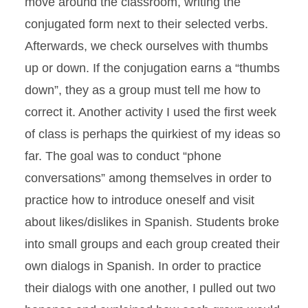
move around the classroom, writing the
conjugated form next to their selected verbs.
Afterwards, we check ourselves with thumbs
up or down. If the conjugation earns a “thumbs
down”, they as a group must tell me how to
correct it. Another activity I used the first week
of class is perhaps the quirkiest of my ideas so
far. The goal was to conduct “phone
conversations” among themselves in order to
practice how to introduce oneself and visit
about likes/dislikes in Spanish. Students broke
into small groups and each group created their
own dialogs in Spanish. In order to practice
their dialogs with one another, I pulled out two