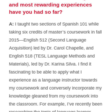
and most rewarding experiences
have you had so far?
A:
I taught two sections of Spanish 101 while
taking six credits of master’s coursework in fall
2015—English 512 (Second Language
Acquisition) led by Dr. Carol Chapelle, and
English 518 (TESL Language Methods and
Materials), led by Dr. Karina Silva. I find it
fascinating to be able to apply what I
experience as a language instructor towards
my coursework and conversely incorporate my
knowledge gleaned from my coursework into
the classroom. For example, I’ve recently been