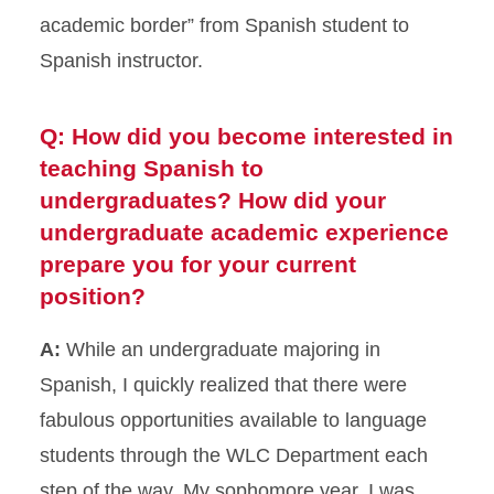
academic border” from Spanish student to
Spanish instructor.
Q: How did you become interested in
teaching Spanish to
undergraduates? How did your
undergraduate academic experience
prepare you for your current
position?
A:
While an undergraduate majoring in
Spanish, I quickly realized that there were
fabulous opportunities available to language
students through the WLC Department each
step of the way. My sophomore year, I was