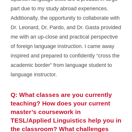
part due to my study abroad experiences.
Additionally, the opportunity to collaborate with
Dr. Leonard, Dr. Pardo, and Dr. Gasta provided
me with an up-close and practical perspective
of foreign language instruction. I came away
inspired and prepared to confidently “cross the
academic border” from language student to
language instructor.
Q: What classes are you currently
teaching? How does your current
master’s coursework in
TESL/Applied Linguistics help you in
the classroom? What challenges