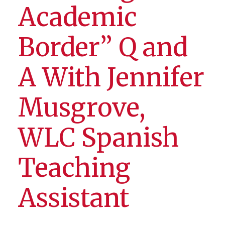
Academic
Border” Q and
A With Jennifer
Musgrove,
WLC Spanish
Teaching
Assistant