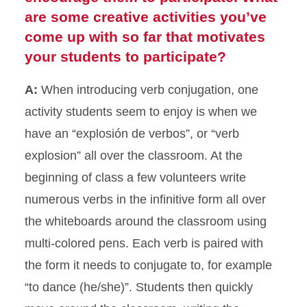
are some creative activities you’ve
come up with so far that motivates
your students to participate?
A:
When introducing verb conjugation, one
activity students seem to enjoy is when we
have an “explosión de verbos”, or “verb
explosion” all over the classroom. At the
beginning of class a few volunteers write
numerous verbs in the infinitive form all over
the whiteboards around the classroom using
multi-colored pens. Each verb is paired with
the form it needs to conjugate to, for example
“to dance (he/she)”. Students then quickly