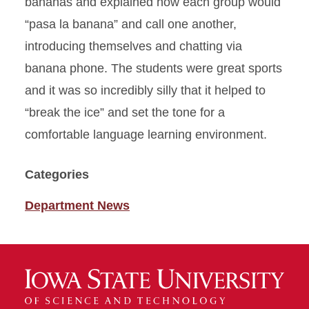
bananas and explained how each group would
“pasa la banana” and call one another,
introducing themselves and chatting via
banana phone. The students were great sports
and it was so incredibly silly that it helped to
“break the ice” and set the tone for a
comfortable language learning environment.
Categories
Department News