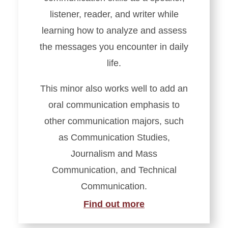
listener, reader, and writer while
learning how to analyze and assess
the messages you encounter in daily
life.
This minor also works well to add an
oral communication emphasis to
other communication majors, such
as Communication Studies,
Journalism and Mass
Communication, and Technical
Communication.
Find out more