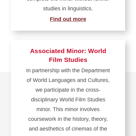
studies in linguistics.
Find out more
Associated Minor: World
Film Studies
In partnership with the Department
of World Languages and Cultures,
we participate in the cross-
disciplinary World Film Studies
minor. This minor involves
coursework in the history, theory,
and aesthetics of cinemas of the