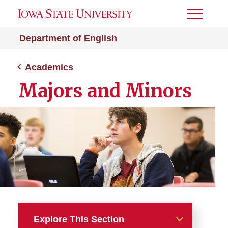
Toggle
Menu
Department of English
Academics
Majors and Minors
Explore This Section