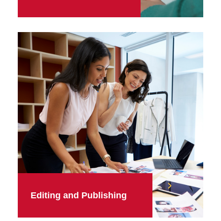
Editing and Publishing