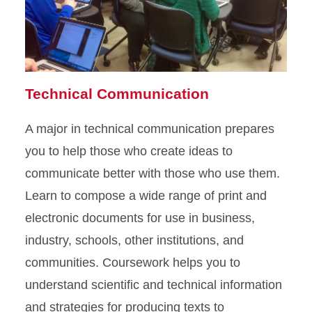
Technical Communication
A major in technical communication prepares
you to help those who create ideas to
communicate better with those who use them.
Learn to compose a wide range of print and
electronic documents for use in business,
industry, schools, other institutions, and
communities. Coursework helps you to
understand scientific and technical information
and strategies for producing texts to