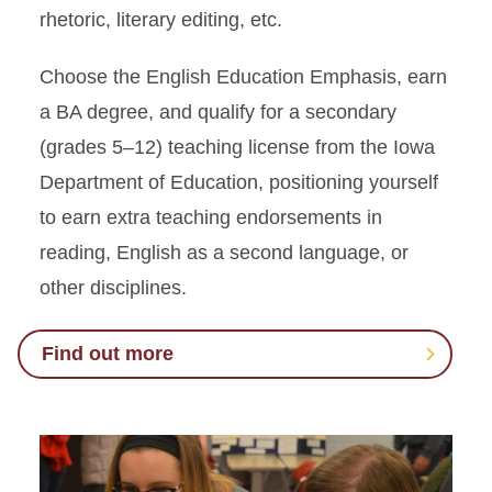
rhetoric, literary editing, etc.
Choose the English Education Emphasis, earn
a BA degree, and qualify for a secondary
(grades 5–12) teaching license from the Iowa
Department of Education, positioning yourself
to earn extra teaching endorsements in
reading, English as a second language, or
other disciplines.
Find out more