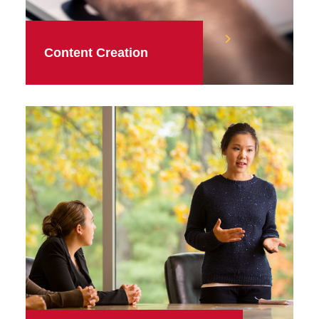
Content Creation