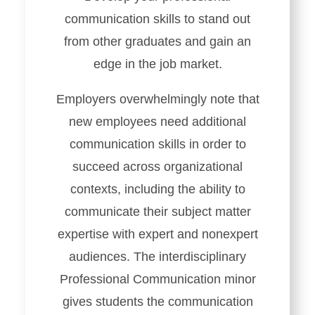
communication skills to stand out
from other graduates and gain an
edge in the job market.
Employers overwhelmingly note that
new employees need additional
communication skills in order to
succeed across organizational
contexts, including the ability to
communicate their subject matter
expertise with expert and nonexpert
audiences. The interdisciplinary
Professional Communication minor
gives students the communication