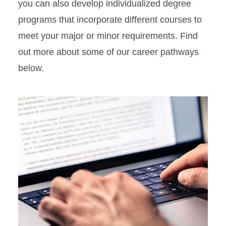
you can also develop individualized degree
programs that incorporate different courses to
meet your major or minor requirements. Find
out more about some of our career pathways
below.