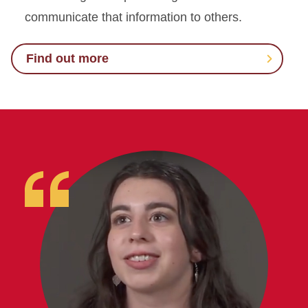
communicate that information to others.
Find out more