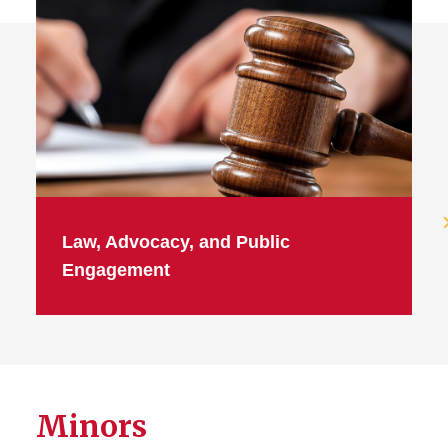
Law, Advocacy, and Public
Engagement
Minors