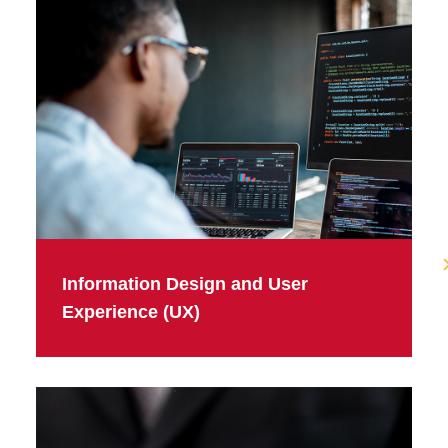
Information Design and User
Experience (UX)