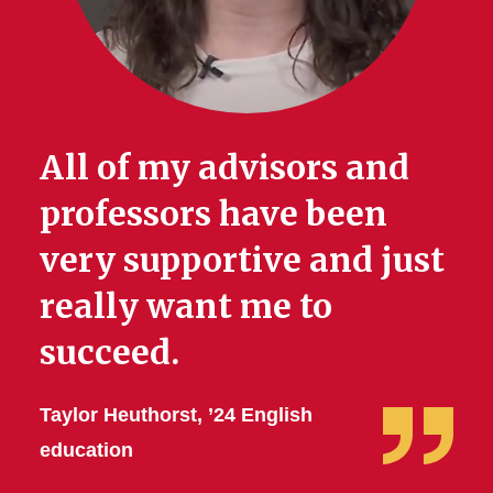
All of my advisors and
professors have been
very supportive and just
really want me to
succeed.
Taylor Heuthorst, ’24 English
education