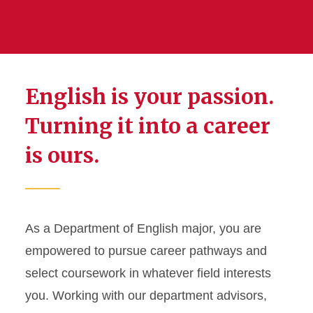
English is your passion.
Turning it into a career
is ours.
As a Department of English major, you are
empowered to pursue career pathways and
select coursework in whatever field interests
you. Working with our department advisors,