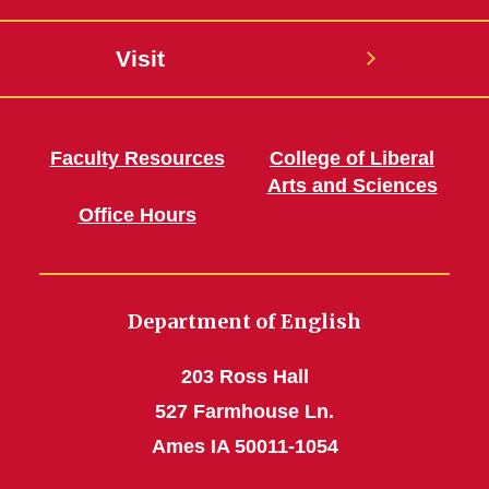
Visit
Faculty Resources
College of Liberal
Arts and Sciences
Office Hours
Department of English
203 Ross Hall
527 Farmhouse Ln.
Ames IA 50011-1054