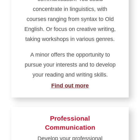
concentrate in linguistics, with
courses ranging from syntax to Old
English. Or focus on creative writing,
taking workshops in various genres.
A minor offers the opportunity to
pursue your interests and to develop
your reading and writing skills.
Find out more
Professional
Communication
Develop your professional