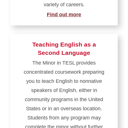
variety of careers.
Find out more
Teaching English as a
Second Language
The Minor in TESL provides
concentrated coursework preparing
you to teach English to nonnative
speakers of English, either in
community programs in the United
States or in an overseas location.
Students from any program may
complete the minor without further