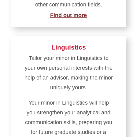
other communication fields.
Find out more
Linguistics
Tailor your minor in Linguistics to
your own personal interests with the
help of an advisor, making the minor
uniquely yours.
Your minor in Linguistics will help
you strengthen your analytical and
communication skills, preparing you
for future graduate studies or a