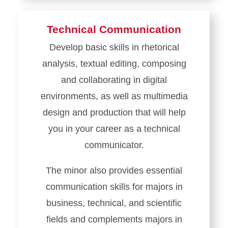
Technical Communication
Develop basic skills in rhetorical
analysis, textual editing, composing
and collaborating in digital
environments, as well as multimedia
design and production that will help
you in your career as a technical
communicator.
The minor also provides essential
communication skills for majors in
business, technical, and scientific
fields and complements majors in