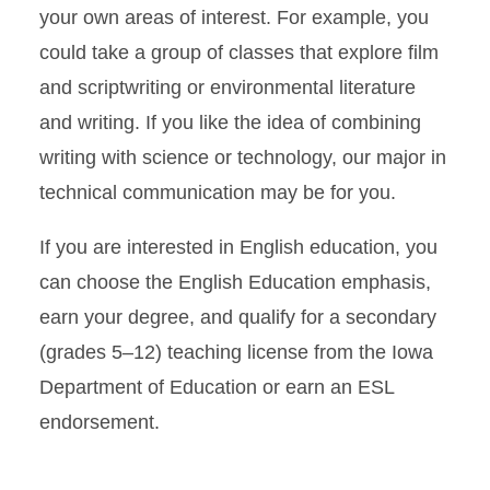
your own areas of interest. For example, you
Career Pathways: Education
could take a group of classes that explore film
Career Pathways:
and scriptwriting or environmental literature
Information Design and User
Experience (UX)
and writing. If you like the idea of combining
writing with science or technology, our major in
Minors
technical communication may be for you.
Graduate Studies
If you are interested in English education, you
Student Support
can choose the English Education emphasis,
earn your degree, and qualify for a secondary
English Placement Test
(grades 5–12) teaching license from the Iowa
Department of Education or earn an ESL
Test Out Information
endorsement.
ESL Courses