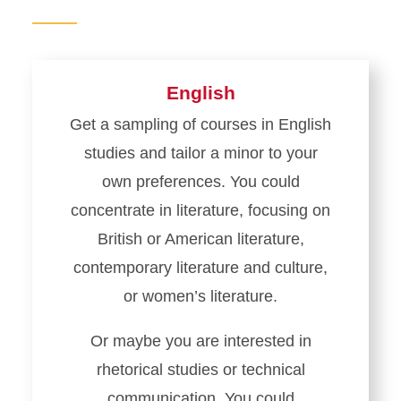
English
Get a sampling of courses in English
studies and tailor a minor to your
own preferences. You could
concentrate in literature, focusing on
British or American literature,
contemporary literature and culture,
or women’s literature.
Or maybe you are interested in
rhetorical studies or technical
communication. You could