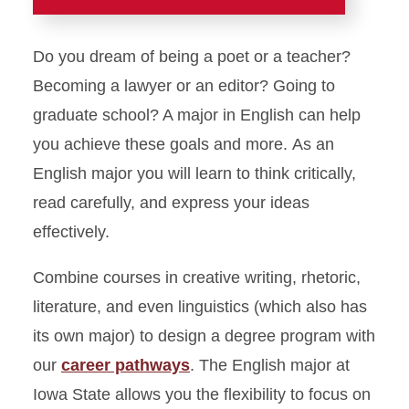
Academics
Do you dream of being a poet or a teacher?
Majors and Minors
Becoming a lawyer or an editor? Going to
graduate school? A major in English can help
English
you achieve these goals and more. As an
Linguistics
English major you will learn to think critically,
Technical Communication
read carefully, and express your ideas
Career Pathways: Content
effectively.
Creation
Combine courses in creative writing, rhetoric,
Career Pathways: Corporate
Communication
literature, and even linguistics (which also has
Career Pathways: Creative
its own major) to design a degree program with
Arts
our
career pathways
. The English major at
Career Pathways: Editing
Iowa State allows you the flexibility to focus on
and Publishing