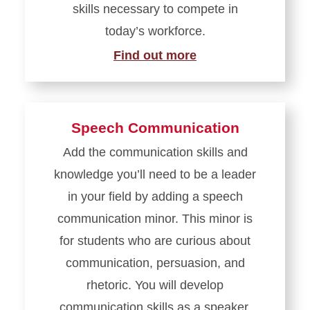
skills necessary to compete in
today’s workforce.
Find out more
Speech Communication
Add the communication skills and
knowledge you’ll need to be a leader
in your field by adding a speech
communication minor. This minor is
for students who are curious about
communication, persuasion, and
rhetoric. You will develop
communication skills as a speaker,