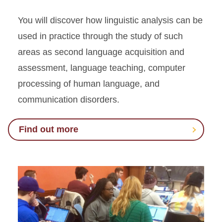
You will discover how linguistic analysis can be
used in practice through the study of such
areas as second language acquisition and
assessment, language teaching, computer
processing of human language, and
communication disorders.
Find out more