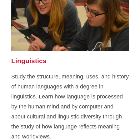
Linguistics
Study the structure, meaning, uses, and history
of human languages with a degree in
linguistics. Learn how language is processed
by the human mind and by computer and
about cultural and linguistic diversity through
the study of how language reflects meaning
and worldviews.