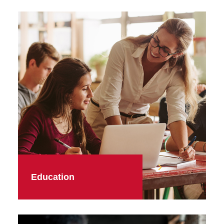
Education