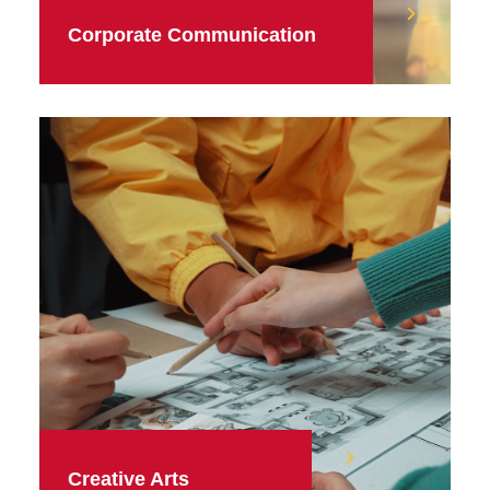
Corporate Communication
Creative Arts