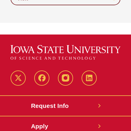
Twitter
Facebook
instagram
LinkedIn
Request Info
Apply