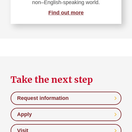
non–English-speaking world.
Find out more
Take the next step
Request information
Apply
Visit