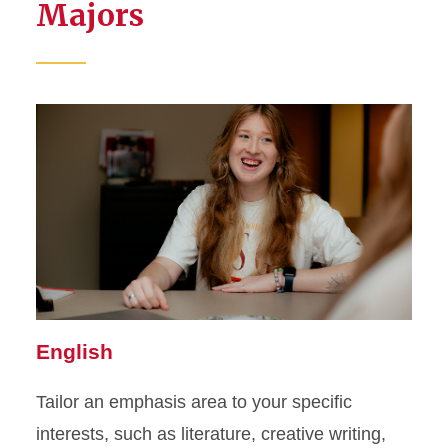
Majors
English
Tailor an emphasis area to your specific
interests, such as literature, creative writing,