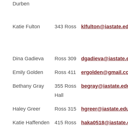
Durben
Katie Fulton
343 Ross
klfulton@iastate.e
Dina Gadieva
Ross 309
dgadieva@iastate.
Emily Golden
Ross 411
ergolden@gmail.c
Bethany Gray
355 Ross
begray@iastate.ed
Hall
Haley Greer
Ross 315
hgreer@iastate.ed
Katie Haffenden
415 Ross
haka0518@iastate