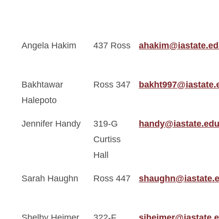
Angela Hakim
437 Ross
ahakim@iastate.e
Bakhtawar
Ross 347
bakht997@iastate.
Halepoto
Jennifer Handy
319-G
handy@iastate.ed
Curtiss
Hall
Sarah Haughn
Ross 447
shaughn@iastate.
Shelby Heimer
322-F
sjheimer@iastate.