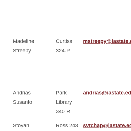
Madeline
Curtiss
mstreepy@iastate.
Streepy
324-P
Andrias
Park
andrias@iastate.e
Susanto
Library
340-R
Stoyan
Ross 243
svtchap@iastate.e