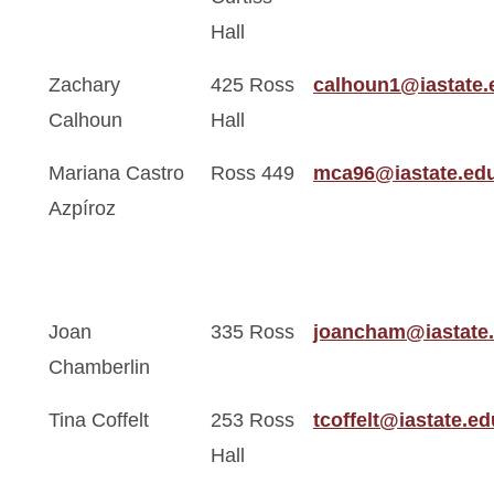
Hall
Zachary
425 Ross
calhoun1@iastate.
Calhoun
Hall
Mariana Castro
Ross 449
mca96@iastate.ed
Azpíroz
Joan
335 Ross
joancham@iastate
Chamberlin
Tina Coffelt
253 Ross
tcoffelt@iastate.ed
Hall