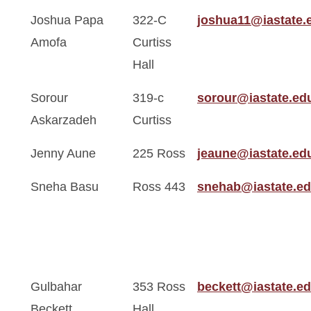
Joshua Papa
322-C
joshua11@iastate.
Amofa
Curtiss
Hall
Sorour
319-c
sorour@iastate.ed
Askarzadeh
Curtiss
Jenny Aune
225 Ross
jeaune@iastate.ed
Sneha Basu
Ross 443
snehab@iastate.e
Gulbahar
353 Ross
beckett@iastate.e
Beckett
Hall