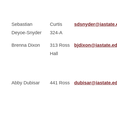
Sebastian
Curtis
sdsnyder@iastate.
Deyoe-Snyder
324-A
Brenna Dixon
313 Ross
bjdixon@iastate.e
Hall
Abby Dubisar
441 Ross
dubisar@iastate.e