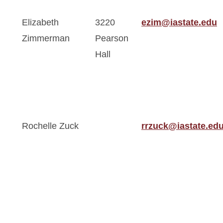
Elizabeth
3220
ezim@iastate.edu
Zimmerman
Pearson
Hall
Rochelle Zuck
rrzuck@iastate.ed