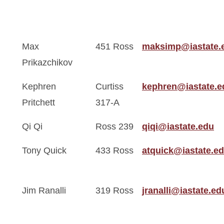
Max
451 Ross
maksimp@iastate.
Prikazchikov
Kephren
Curtiss
kephren@iastate.e
Pritchett
317-A
Qi Qi
Ross 239
qiqi@iastate.edu
Tony Quick
433 Ross
atquick@iastate.e
Jim Ranalli
319 Ross
jranalli@iastate.ed