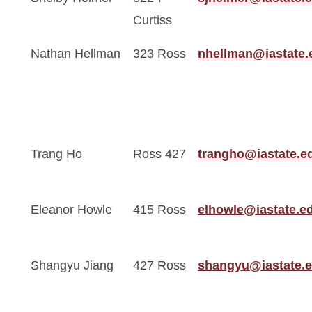
Curtiss
Nathan Hellman
323 Ross
nhellman@iastate.
Trang Ho
Ross 427
trangho@iastate.e
Eleanor Howle
415 Ross
elhowle@iastate.e
Shangyu Jiang
427 Ross
shangyu@iastate.