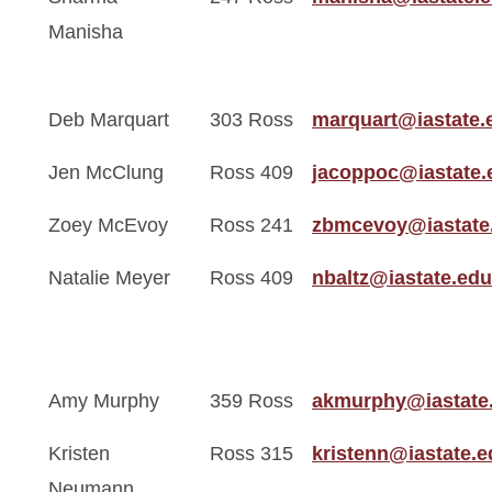
Manisha
Deb Marquart
303 Ross
marquart@iastate.
Jen McClung
Ross 409
jacoppoc@iastate.
Zoey McEvoy
Ross 241
zbmcevoy@iastate
Natalie Meyer
Ross 409
nbaltz@iastate.edu
Amy Murphy
359 Ross
akmurphy@iastate
Kristen
Ross 315
kristenn@iastate.e
Neumann