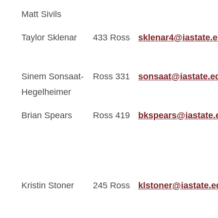
Matt Sivils
Taylor Sklenar
433 Ross
sklenar4@iastate.
Sinem Sonsaat-
Ross 331
sonsaat@iastate.e
Hegelheimer
Brian Spears
Ross 419
bkspears@iastate.
Kristin Stoner
245 Ross
klstoner@iastate.e