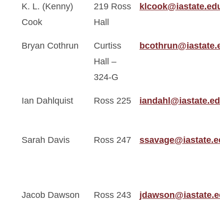
K. L. (Kenny)
219 Ross
klcook@iastate.ed
Cook
Hall
Bryan Cothrun
Curtiss
bcothrun@iastate.
Hall –
324-G
Ian Dahlquist
Ross 225
iandahl@iastate.e
Sarah Davis
Ross 247
ssavage@iastate.e
Jacob Dawson
Ross 243
jdawson@iastate.