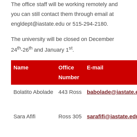
The office staff will be working remotely and
you can still contact them through email at
engldept@iastate.edu or 515-294-2180.
The university will be closed on December
th
th
st
24
-26
and January 1
.
Name
Office
E-mail
Number
Bolatito Abolade
443 Ross
babolade@iastate.
Sara Afifi
Ross 305
sarafifi@iastate.ed