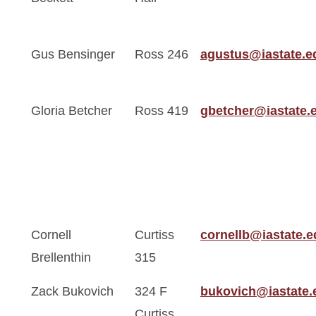
Gus Bensinger
Ross 246
agustus@iastate.e
Gloria Betcher
Ross 419
gbetcher@iastate.
Cornell
Curtiss
cornellb@iastate.e
Brellenthin
315
Zack Bukovich
324 F
bukovich@iastate.
Curtiss