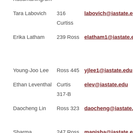
Tara Labovich
316
labovich@iastate.
Curtiss
Erika Latham
239 Ross
elatham1@iastate.
Young-Joo Lee
Ross 445
yjlee1@iastate.edu
Ethan Leventhal
Curtis
elev@iastate.edu
317-B
Daocheng Lin
Ross 323
daocheng@iastate
Sharma
247 Ross
manisha@iastate.