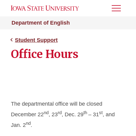
Toggle
Menu
Department of English
Student Support
Office Hours
The departmental office will be closed
nd
rd
th
st
December 22
, 23
, Dec. 29
– 31
, and
nd
Jan. 2
.