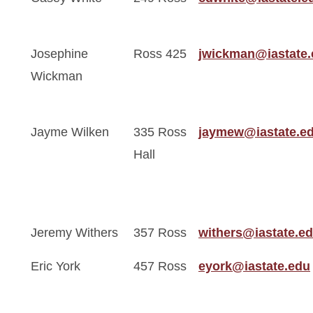
Josephine
Ross 425
jwickman@iastate
Wickman
Jayme Wilken
335 Ross
jaymew@iastate.e
Hall
Jeremy Withers
357 Ross
withers@iastate.e
Eric York
457 Ross
eyork@iastate.edu