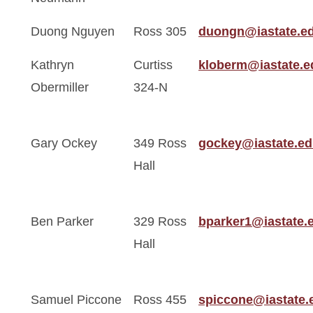
Duong Nguyen
Ross 305
duongn@iastate.e
Kathryn
Curtiss
kloberm@iastate.e
Obermiller
324-N
Gary Ockey
349 Ross
gockey@iastate.e
Hall
Ben Parker
329 Ross
bparker1@iastate.
Hall
Samuel Piccone
Ross 455
spiccone@iastate.