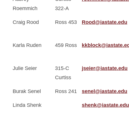
Roemmich
322-A
Craig Rood
Ross 453
Rood@iastate.edu
Karla Ruden
459 Ross
kkblock@iastate.e
Julie Seier
315-C
jseier@iastate.edu
Curtiss
Burak Senel
Ross 241
senel@iastate.edu
Linda Shenk
shenk@iastate.edu