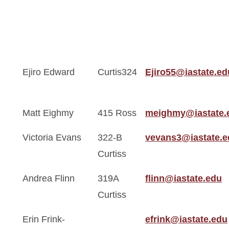
Ejiro Edward
Curtis324
Ejiro55@iastate.ed
Matt Eighmy
415 Ross
meighmy@iastate.
Victoria Evans
322-B
vevans3@iastate.e
Curtiss
Andrea Flinn
319A
flinn@iastate.edu
Curtiss
Erin Frink-
efrink@iastate.edu