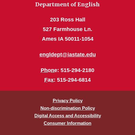
Department of English
203 Ross Hall
527 Farmhouse Ln.
Ames IA 50011-1054
engldept@iastate.edu
Phone
: 515-294-2180
Fax
: 515-294-6814
Privacy Policy
Non-discrimination Policy
Digital Access and Accessibility
Consumer Information