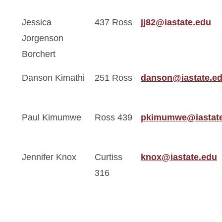
Jessica
437 Ross
jj82@iastate.edu
Jorgenson
Borchert
Danson Kimathi
251 Ross
danson@iastate.e
Paul Kimumwe
Ross 439
pkimumwe@iastate
Jennifer Knox
Curtiss
knox@iastate.edu
316