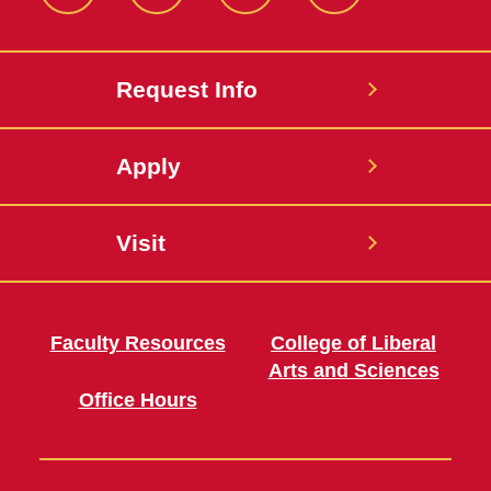
Twitter
Facebook
instagram
LinkedIn
Request Info
Apply
Visit
Faculty Resources
College of Liberal
Arts and Sciences
Office Hours