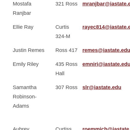
Mostafa
321 Ross
mranjbar@iastate.
Ranjbar
Ellie Ray
Curtis
rayec814@iastate.
324-M
Justin Remes
Ross 417
remes@iastate.ed
Emily Riley
435 Ross
emniri@iastate.ed
Hall
Samantha
307 Ross
slr@iastate.edu
Robinson-
Adams
Aubrey
Curtiss
roemmich@iastate