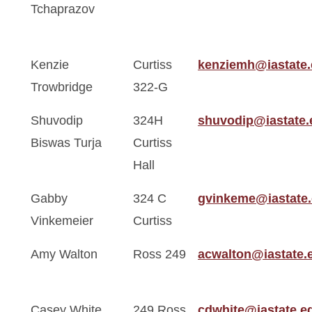
Tchaprazov
Kenzie
Curtiss
kenziemh@iastate
Trowbridge
322-G
Shuvodip
324H
shuvodip@iastate.
Biswas Turja
Curtiss
Hall
Gabby
324 C
gvinkeme@iastate
Vinkemeier
Curtiss
Amy Walton
Ross 249
acwalton@iastate.
Casey White
249 Ross
cdwhite@iastate.e