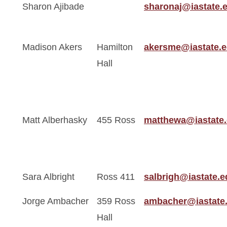
Sharon Ajibade
sharonaj@iastate.
Madison Akers
Hamilton
akersme@iastate.
Hall
Matt Alberhasky
455 Ross
matthewa@iastate
Sara Albright
Ross 411
salbrigh@iastate.e
Jorge Ambacher
359 Ross
ambacher@iastate
Hall