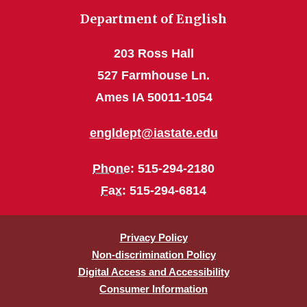
Department of English
203 Ross Hall
527 Farmhouse Ln.
Ames IA 50011-1054
engldept@iastate.edu
Phone
: 515-294-2180
Fax
: 515-294-6814
Privacy Policy
Non-discrimination Policy
Digital Access and Accessibility
Consumer Information