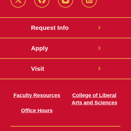
Twitter
Facebook
instagram
LinkedIn
Request Info
Apply
Visit
Faculty Resources
College of Liberal
Arts and Sciences
Office Hours