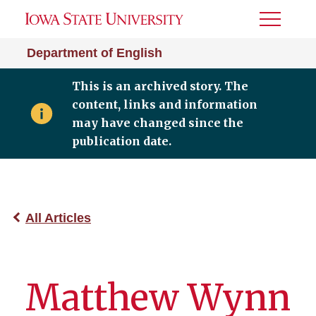
Toggle
Menu
Department of English
This is an archived story. The
content, links and information
may have changed since the
publication date.
All Articles
Matthew Wynn