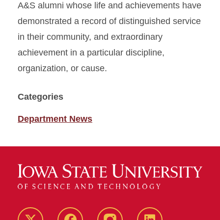
A&S alumni whose life and achievements have
demonstrated a record of distinguished service
in their community, and extraordinary
achievement in a particular discipline,
organization, or cause.
Categories
Department News