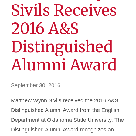
Sivils Receives
2016 A&S
Distinguished
Alumni Award
September 30, 2016
Matthew Wynn Sivils received the 2016 A&S
Distinguished Alumni Award from the English
Department at Oklahoma State University. The
Distinguished Alumni Award recognizes an