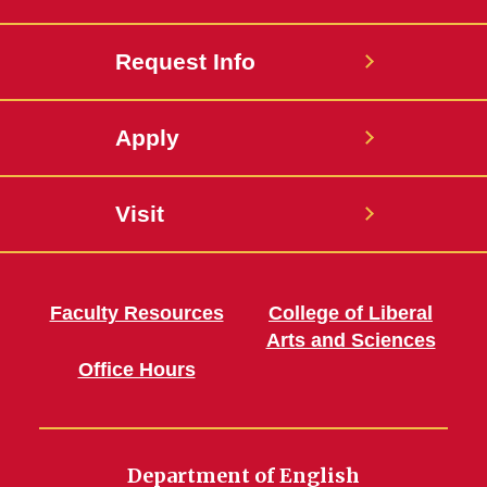
Request Info
Apply
Visit
Faculty Resources
College of Liberal
Arts and Sciences
Office Hours
Department of English