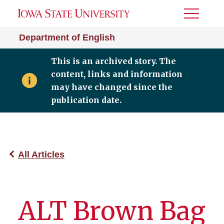
Toggle
Menu
Department of English
This is an archived story. The
content, links and information
may have changed since the
publication date.
All Articles
ALT Brown Bag