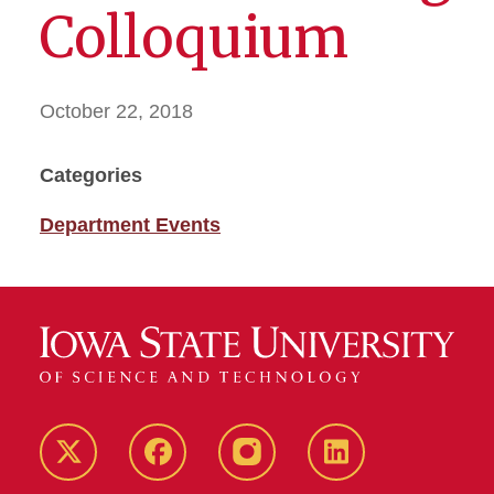
Colloquium
October 22, 2018
Categories
Department Events
Twitter
Facebook
instagram
LinkedIn