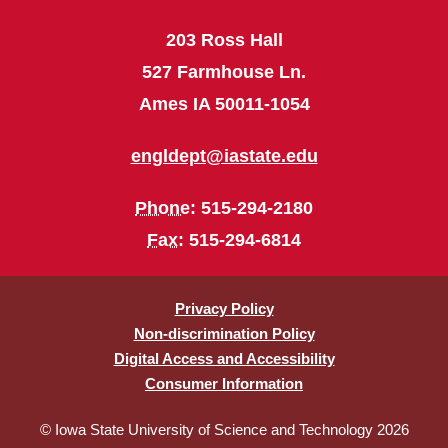
203 Ross Hall
527 Farmhouse Ln.
Ames IA 50011-1054
engldept@iastate.edu
Phone
: 515-294-2180
Fax
: 515-294-6814
Privacy Policy
Non-discrimination Policy
Digital Access and Accessibility
Consumer Information
© Iowa State University of Science and Technology 2026