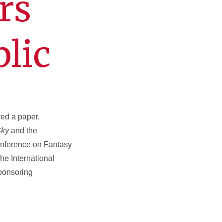
rs
lic
ed a paper,
Sky
and the
conference on Fantasy
he International
sponsoring