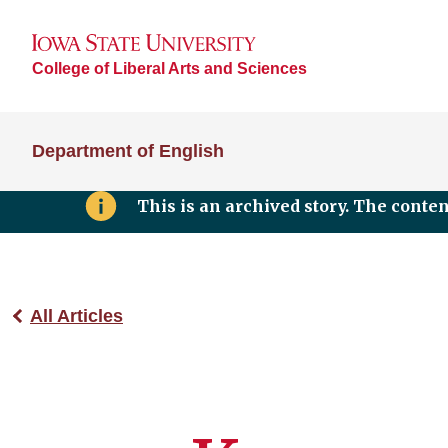
College of Liberal Arts and Sciences
Department of English
This is an archived story. The conte
All Articles