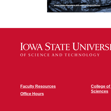
Faculty Resources
College of
Sciences
Office Hours