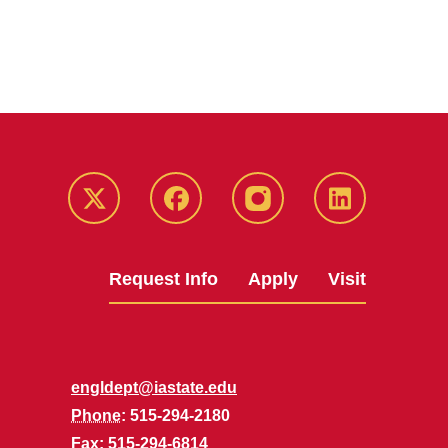
Twitter
Facebook
instagram
LinkedIn
Request Info
Apply
Visit
engldept@iastate.edu
Phone
: 515-294-2180
Fax
: 515-294-6814