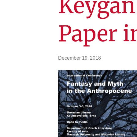
Keygan 
Paper i
December 19, 2018