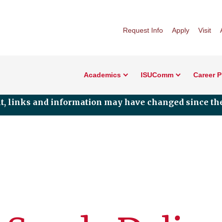
Request Info
Apply
Visit
Academics
ISUComm
Career 
nt, links and information may have changed since the