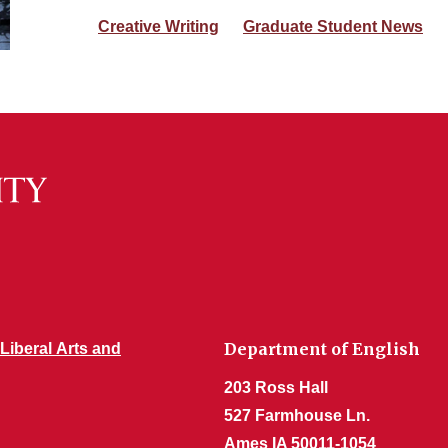
Creative Writing
Graduate Student News
Department of English
 Liberal Arts and
203 Ross Hall
527 Farmhouse Ln.
Ames IA 50011-1054