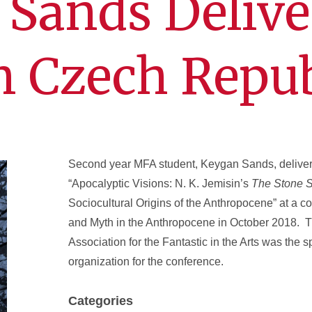
Sands Delive
n Czech Repub
Second year MFA student, Keygan Sands, deliver
“Apocalyptic Visions: N. K. Jemisin’s
The Stone 
Sociocultural Origins of the Anthropocene” at a 
and Myth in the Anthropocene in October 2018. T
Association for the Fantastic in the Arts was the 
organization for the conference.
Categories