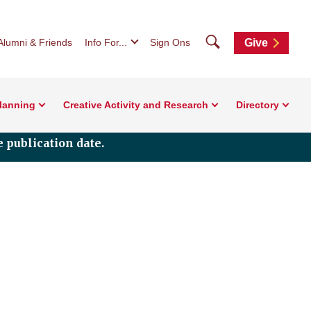
Search
Alumni & Friends
Info For...
Sign Ons
Give
Planning
Creative Activity and Research
Directory
 publication date.