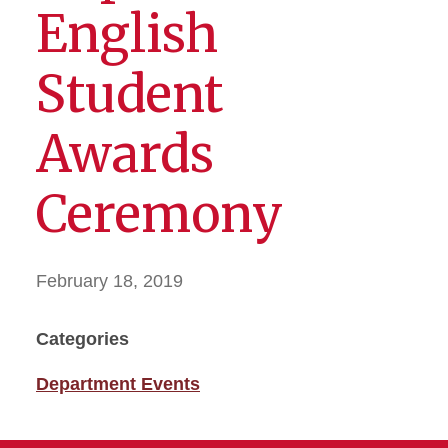
English
Student
Awards
Ceremony
February 18, 2019
Categories
Department Events