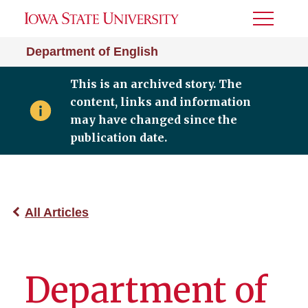
Toggle
Menu
Department of English
This is an archived story. The
content, links and information
may have changed since the
publication date.
All Articles
Department of