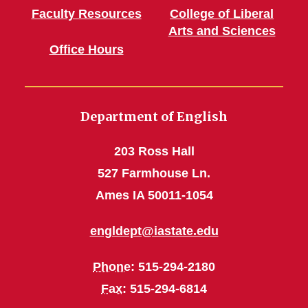
Faculty Resources
College of Liberal
Arts and Sciences
Office Hours
Department of English
203 Ross Hall
527 Farmhouse Ln.
Ames IA 50011-1054
engldept@iastate.edu
Phone
: 515-294-2180
Fax
: 515-294-6814