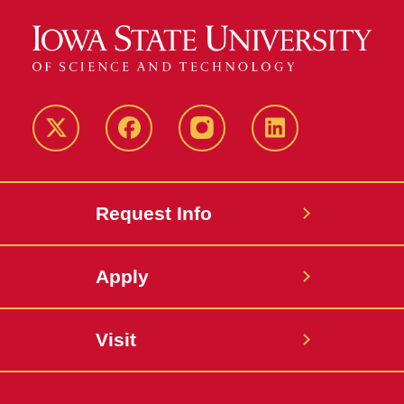
Twitter
Facebook
instagram
LinkedIn
Request Info
Apply
Visit