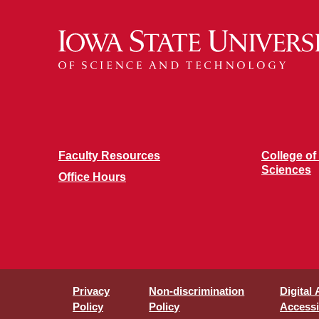
Faculty Resources
College of
Sciences
Office Hours
Privacy
Non-discrimination
Digital
Policy
Policy
Accessib