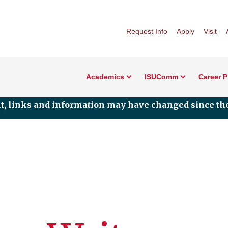
Request Info
Apply
Visit
Academics
ISUComm
Career 
nt, links and information may have changed since the