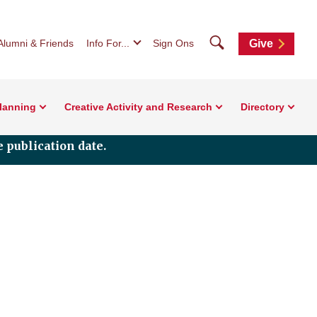
Search
Alumni & Friends
Info For...
Sign Ons
Give
Planning
Creative Activity and Research
Directory
 publication date.