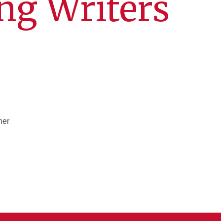
ng Writers
her