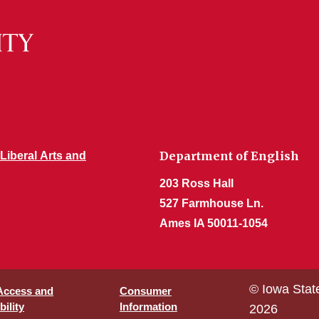
Department of English
 Liberal Arts and
203 Ross Hall
527 Farmhouse Ln.
Ames IA 50011-1054
© Iowa Stat
 Access and
Consumer
ility
Information
2026