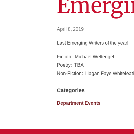
Emergi
April 8, 2019
Last Emerging Writers of the year!
Fiction: Michael Wettengel
Poetry: TBA
Non-Fiction: Hagan Faye Whiteleat
Categories
Department Events