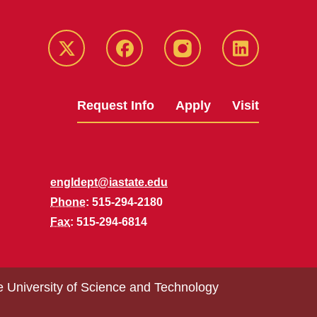
Twitter
Facebook
instagram
LinkedIn
Request Info
Apply
Visit
engldept@iastate.edu
Phone
: 515-294-2180
Fax
: 515-294-6814
e University of Science and Technology