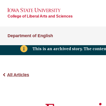
College of Liberal Arts and Sciences
Department of English
This is an archived story. The conte
All Articles