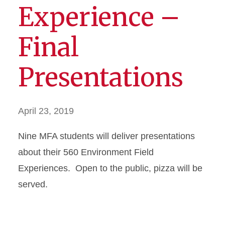
Experience –
Final
Presentations
April 23, 2019
Nine MFA students will deliver presentations
about their 560 Environment Field
Experiences. Open to the public, pizza will be
served.