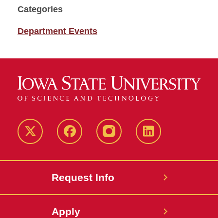
Categories
Department Events
Twitter
Facebook
instagram
LinkedIn
Request Info
Apply