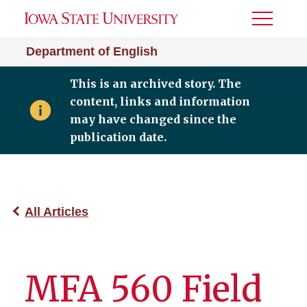
Toggle
Menu
Department of English
This is an archived story. The
content, links and information
may have changed since the
publication date.
All Articles
MFA 560 Field