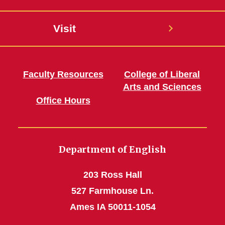
Visit
Faculty Resources
College of Liberal
Arts and Sciences
Office Hours
Department of English
203 Ross Hall
527 Farmhouse Ln.
Ames IA 50011-1054