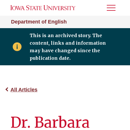
Toggle
Menu
Department of English
This is an archived story. The
content, links and information
may have changed since the
publication date.
All Articles
Dr. Barbara