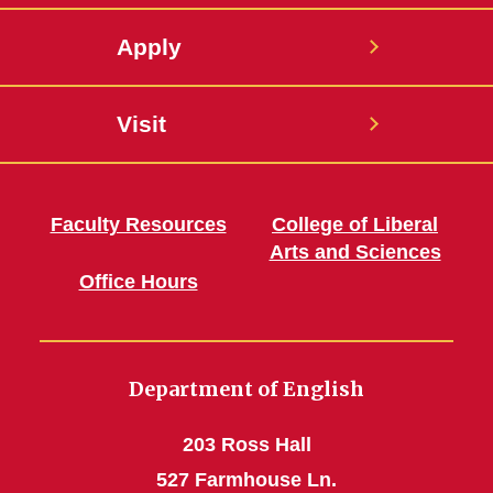
Apply
Visit
Faculty Resources
College of Liberal
Arts and Sciences
Office Hours
Department of English
203 Ross Hall
527 Farmhouse Ln.