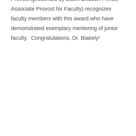
Associate Provost for Faculty) recognizes
faculty members with this award who have
demonstrated exemplary mentoring of junior
faculty. Congratulations, Dr. Blakely!