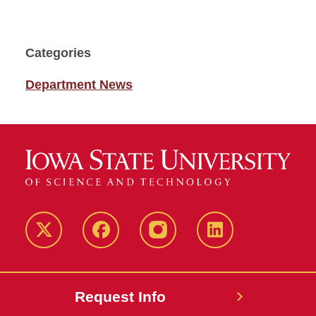
Categories
Department News
Twitter
Facebook
instagram
LinkedIn
Request Info