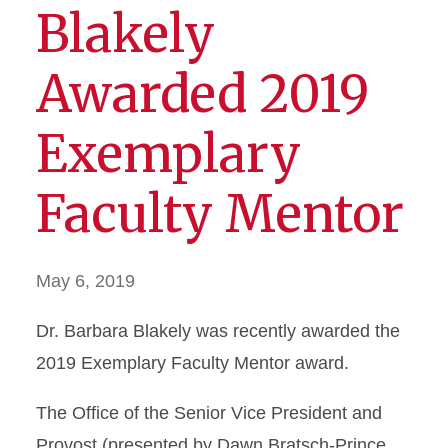
Blakely
Awarded 2019
Exemplary
Faculty Mentor
May 6, 2019
Dr. Barbara Blakely was recently awarded the
2019 Exemplary Faculty Mentor award.
The Office of the Senior Vice President and
Provost (presented by Dawn Bratsch-Prince,