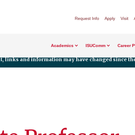
Request Info
Apply
Visit
Academics
ISUComm
Career 
nt, links and information may have changed since the