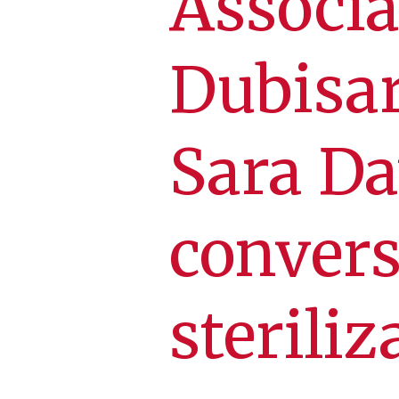
Associa
Dubisar
Sara Da
convers
steriliz