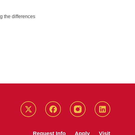
g the differences
Twitter
Facebook
instagram
LinkedIn
Request Info
Apply
Visit