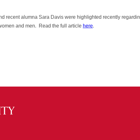
d recent alumna Sara Davis were highlighted recently regardin
to women and men. Read the full article
here
.