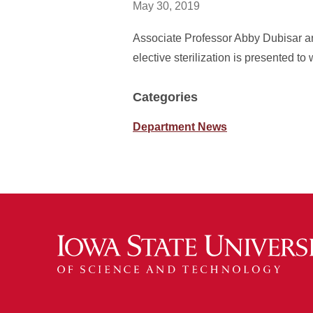
May 30, 2019
Associate Professor Abby Dubisar an
elective sterilization is presented 
Categories
Department News