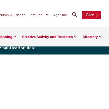
Search
Alumni & Friends
Info For...
Sign Ons
Give
Planning
Creative Activity and Research
Directory
 publication date.