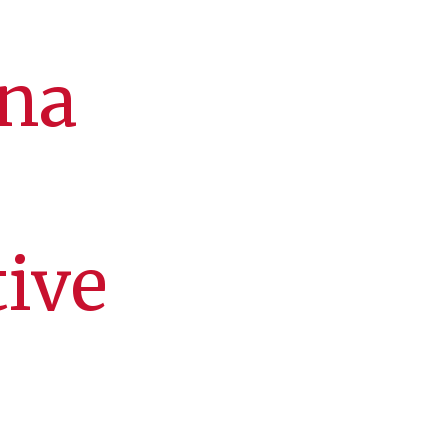
mna
tive