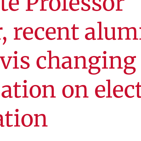
te Professor
, recent alu
vis changing
ation on elec
ation