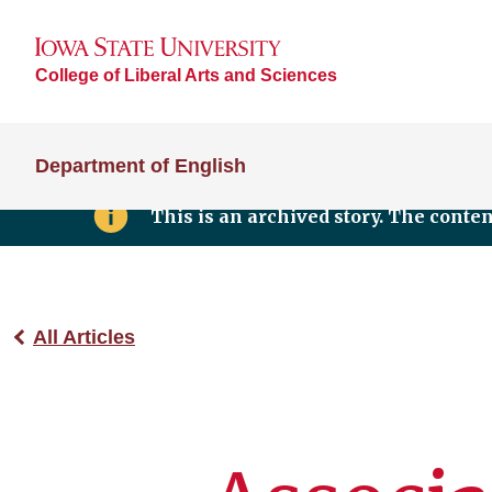
College of Liberal Arts and Sciences
Department of English
This is an archived story. The conte
All Articles