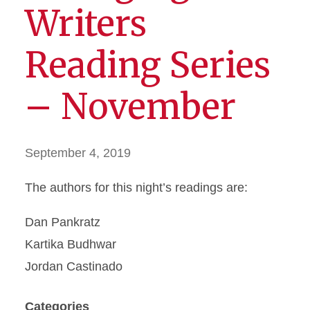
Writers
Reading Series
– November
September 4, 2019
The authors for this night’s readings are:
Dan Pankratz
Kartika Budhwar
Jordan Castinado
Categories