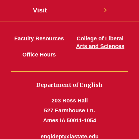
Visit
Faculty Resources
College of Liberal
Arts and Sciences
Office Hours
Department of English
203 Ross Hall
527 Farmhouse Ln.
Ames IA 50011-1054
engldept@iastate.edu