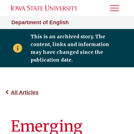
Toggle
Menu
Department of English
This is an archived story. The
content, links and information
may have changed since the
publication date.
All Articles
Emerging