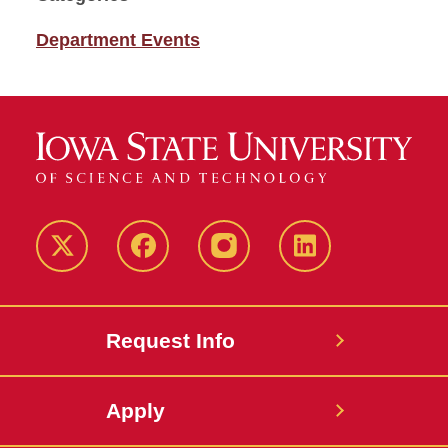
Department Events
Twitter
Facebook
instagram
LinkedIn
Request Info
Apply