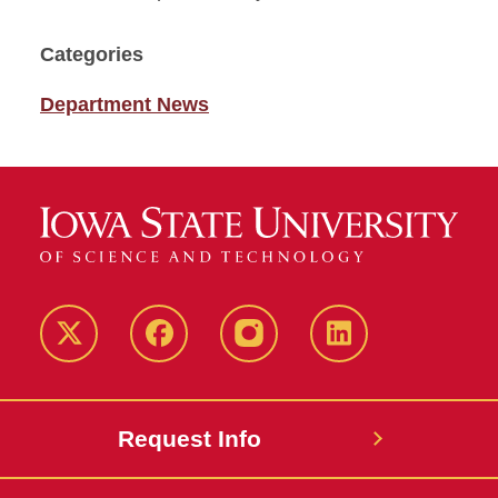
Categories
Department News
Twitter
Facebook
instagram
LinkedIn
Request Info