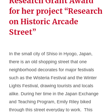
Research Grant Award
for her project “Research
on Historic Arcade
Street”
In the small city of Shiso in Hyogo, Japan,
there is an old shopping street that one
neighborhood decorates for major festivals
such as the Wisteria Festival and the Winter
Lights Festival, drawing tourists and locals
alike. During her time in the Japan Exchange
and Teaching Program, Emily Riley biked
through this street everyday to work. This