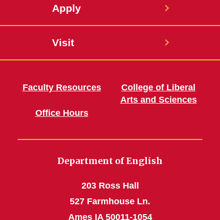
Apply
Visit
Faculty Resources
College of Liberal
Arts and Sciences
Office Hours
Department of English
203 Ross Hall
527 Farmhouse Ln.
Ames IA 50011-1054