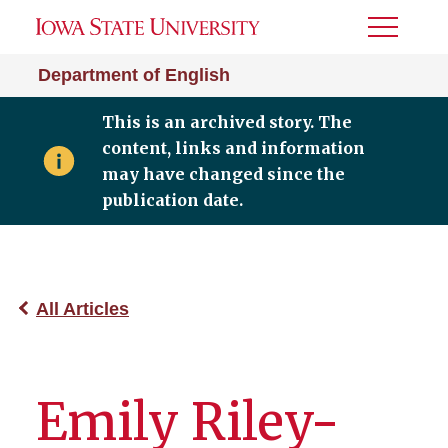
Toggle
Menu
Department of English
This is an archived story. The
content, links and information
may have changed since the
publication date.
All Articles
Emily Riley-