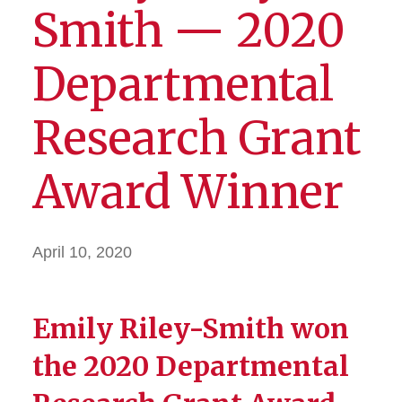
Smith — 2020
Departmental
Research Grant
Award Winner
April 10, 2020
Emily Riley-Smith won
the 2020 Departmental