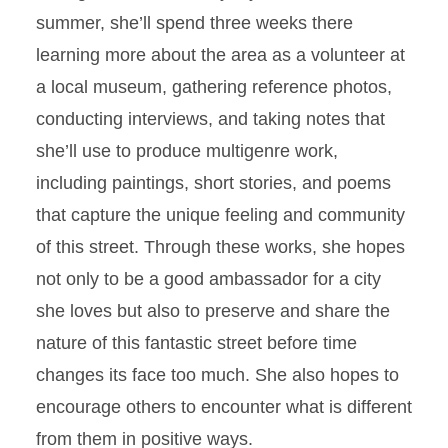
summer, she’ll spend three weeks there
learning more about the area as a volunteer at
a local museum, gathering reference photos,
conducting interviews, and taking notes that
she’ll use to produce multigenre work,
including paintings, short stories, and poems
that capture the unique feeling and community
of this street. Through these works, she hopes
not only to be a good ambassador for a city
she loves but also to preserve and share the
nature of this fantastic street before time
changes its face too much. She also hopes to
encourage others to encounter what is different
from them in positive ways.