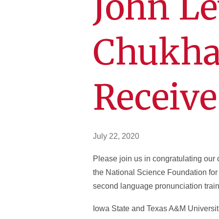
John Le
Chukha
Receive
July 22, 2020
Please join us in congratulating ou
the National Science Foundation for t
second language pronunciation train
Iowa State and Texas A&M Universitie