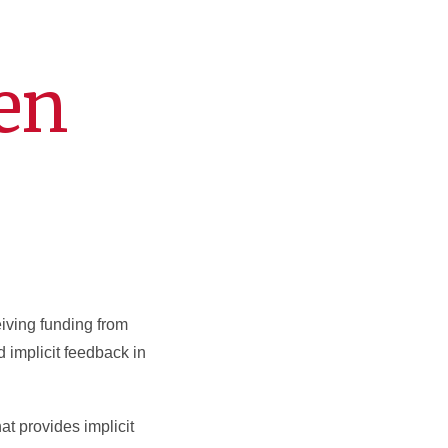
en
iving funding from
d implicit feedback in
t provides implicit