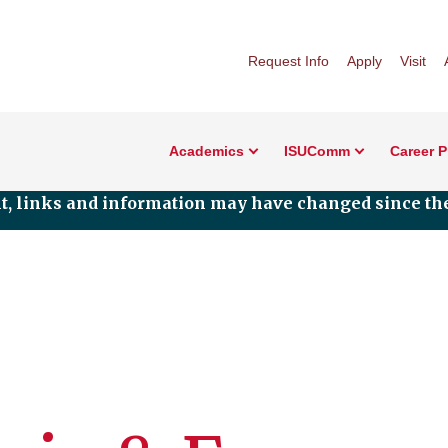
Request Info
Apply
Visit
Academics
ISUComm
Career 
nt, links and information may have changed since the