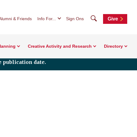
Search
Alumni & Friends
Info For...
Sign Ons
Give
Planning
Creative Activity and Research
Directory
 publication date.