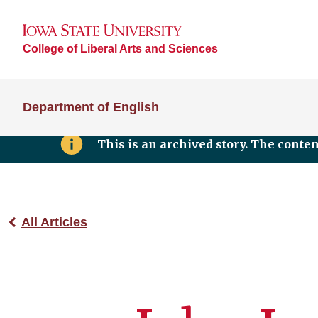
College of Liberal Arts and Sciences
Department of English
This is an archived story. The conte
All Articles