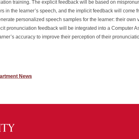
iation training. The explicit feedback will be based on mispronu
ors in the learner’s speech, and the implicit feedback will come f
enerate personalized speech samples for the learner: their own 
icit pronunciation feedback will be integrated into a Computer A
rner’s accuracy to improve their perception of their pronunciation
artment News