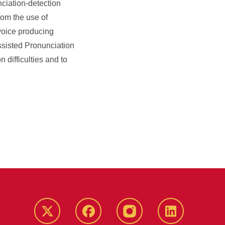
nciation-detection
rom the use of
voice producing
ssisted Pronunciation
 difficulties and to
Twitter
Facebook
instagram
LinkedIn