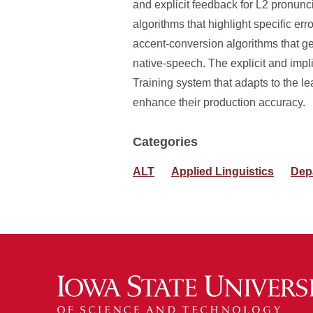
and explicit feedback for L2 pronunc
algorithms that highlight specific err
accent-conversion algorithms that g
native-speech. The explicit and impl
Training system that adapts to the lea
enhance their production accuracy.
Categories
ALT
Applied Linguistics
Dep