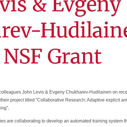
vis & Evgeny
rev-Hudilain
 NSF Grant
r colleagues John Levis & Evgeny Chukharev-Hudilainen on rece
heir project titled “Collaborative Research: Adaptive explicit an
ing”.
s are collaborating to develop an automated training system tha