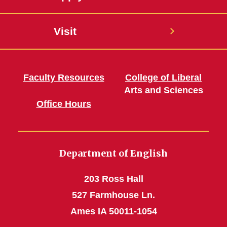
Visit
Faculty Resources
College of Liberal
Arts and Sciences
Office Hours
Department of English
203 Ross Hall
527 Farmhouse Ln.
Ames IA 50011-1054