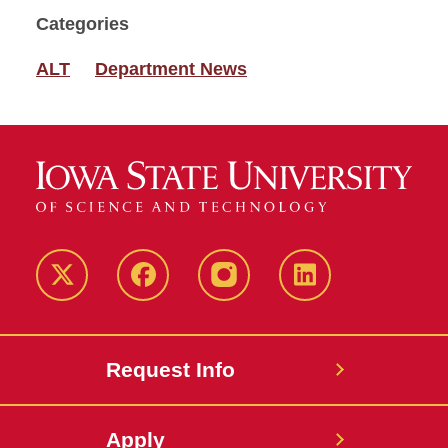
Categories
ALT
Department News
Twitter
Facebook
instagram
LinkedIn
Request Info
Apply