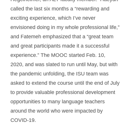
called the last six months a “rewarding and
exciting experience, which I’ve never
envisioned doing in my whole professional life,”
and Fatemeh emphasized that a “great team
and great participants made it a successful
experience.” The MOOC started Feb. 10,
2020, and was slated to run until May, but with
the pandemic unfolding, the ISU team was
asked to extend the course until the end of July
to provide valuable professional development
opportunities to many language teachers
around the world who were impacted by
COVID-19.