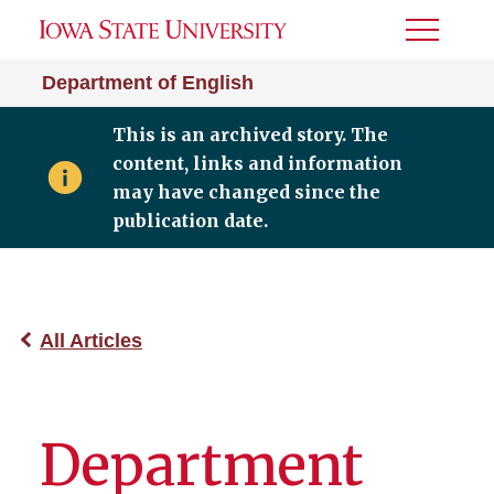
Toggle
Menu
Department of English
This is an archived story. The
content, links and information
may have changed since the
publication date.
All Articles
Department