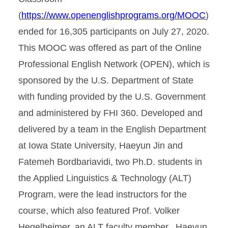
(
https://www.openenglishprograms.org/MOOC
)
ended for 16,305 participants on July 27, 2020.
This MOOC was offered as part of the Online
Professional English Network (OPEN), which is
sponsored by the U.S. Department of State
with funding provided by the U.S. Government
and administered by FHI 360. Developed and
delivered by a team in the English Department
at Iowa State University, Haeyun Jin and
Fatemeh Bordbariavidi, two Ph.D. students in
the Applied Linguistics & Technology (ALT)
Program, were the lead instructors for the
course, which also featured Prof. Volker
Hegelheimer, an ALT faculty member. Haeyun