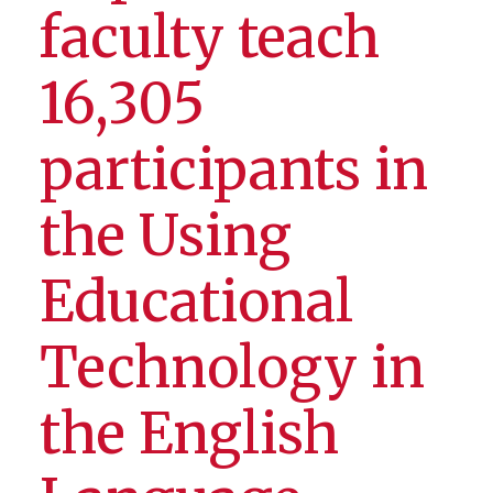
faculty teach
16,305
participants in
the Using
Educational
Technology in
the English