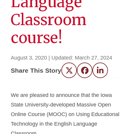
Language
Classroom
course!
August 3, 2020
| Updated:
March 27, 2024
Share This Story
Twitter
Facebook
LinkedIn
We are pleased to announce that the Iowa
State University-developed Massive Open
Online Course (MOOC) on Using Educational
Technology in the English Language
Classroom