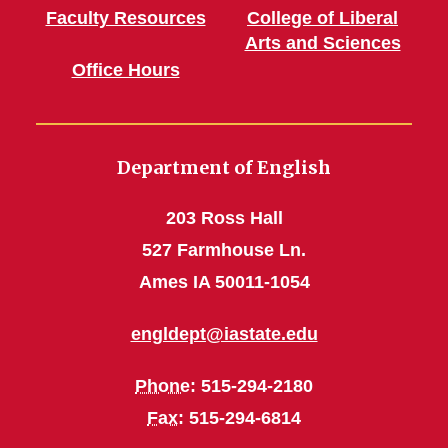
Faculty Resources
College of Liberal
Arts and Sciences
Office Hours
Department of English
203 Ross Hall
527 Farmhouse Ln.
Ames IA 50011-1054
engldept@iastate.edu
Phone
: 515-294-2180
Fax
: 515-294-6814