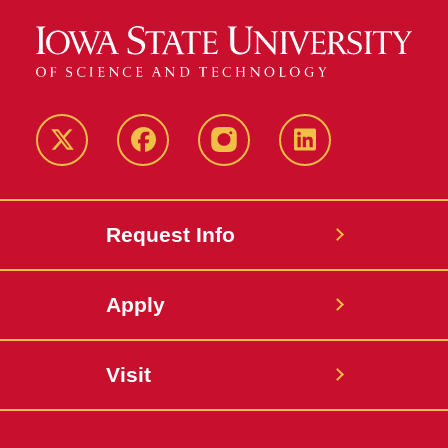
Twitter
Facebook
instagram
LinkedIn
Request Info
Apply
Visit