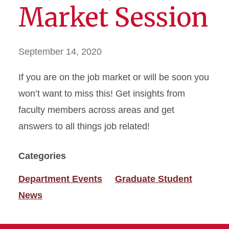
Market Session
September 14, 2020
If you are on the job market or will be soon you
won’t want to miss this! Get insights from
faculty members across areas and get
answers to all things job related!
Categories
Department Events
Graduate Student
News