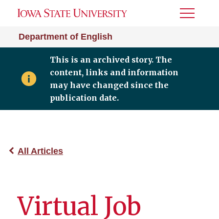
Toggle
Menu
Department of English
This is an archived story. The
content, links and information
may have changed since the
publication date.
All Articles
Virtual Job