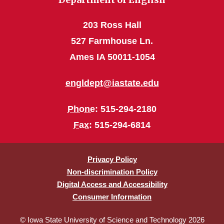
203 Ross Hall
527 Farmhouse Ln.
Ames IA 50011-1054
engldept@iastate.edu
Phone
: 515-294-2180
Fax
: 515-294-6814
Privacy Policy
Non-discrimination Policy
Digital Access and Accessibility
Consumer Information
© Iowa State University of Science and Technology 2026