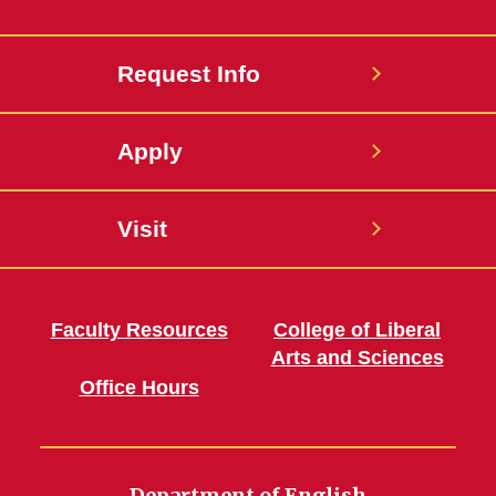
Request Info
Apply
Visit
Faculty Resources
College of Liberal
Arts and Sciences
Office Hours
Department of English