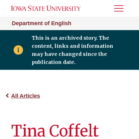
Toggle
Menu
Department of English
This is an archived story. The
content, links and information
may have changed since the
publication date.
All Articles
Tina Coffelt