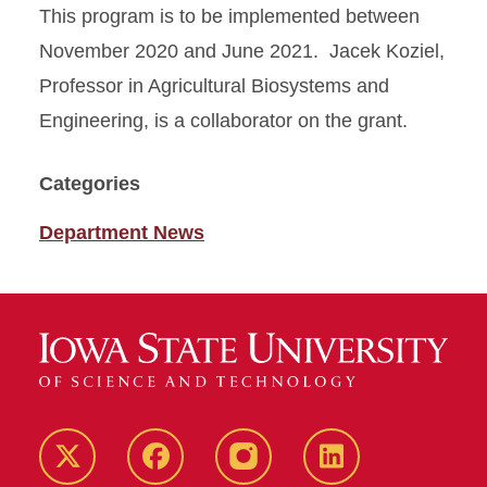
This program is to be implemented between
November 2020 and June 2021. Jacek Koziel,
Professor in Agricultural Biosystems and
Engineering, is a collaborator on the grant.
Categories
Department News
Twitter
Facebook
instagram
LinkedIn