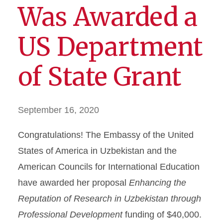
Was Awarded a
US Department
of State Grant
September 16, 2020
Congratulations! The Embassy of the United
States of America in Uzbekistan and the
American Councils for International Education
have awarded her proposal
Enhancing the
Reputation of Research in Uzbekistan through
Professional Development
funding of $40,000.