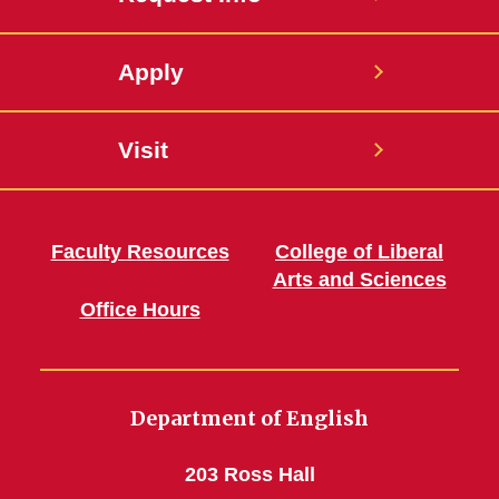
Apply
Visit
Faculty Resources
College of Liberal
Arts and Sciences
Office Hours
Department of English
203 Ross Hall