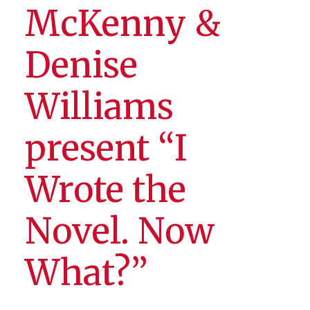
McKenny &
Denise
Williams
present “I
Wrote the
Novel. Now
What?”