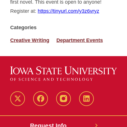
first novel. This event is open to anyone!
Register at:
https://tinyurl.com/y3z6vryz
Categories
Creative Writing
Department Events
Twitter
Facebook
instagram
LinkedIn
Request Info