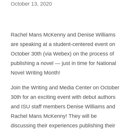
October 13, 2020
Rachel Mans McKenny and Denise Williams
are speaking at a student-centered event on
October 30th (via Webex) on the process of
publishing a novel — just in time for National
Novel Writing Month!
Join the Writing and Media Center on October
30th for an exciting event with debut authors
and ISU staff members Denise Williams and
Rachel Mans McKenny! They will be
discussing their experiences publishing their