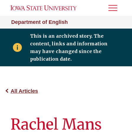
Toggle
Menu
Department of English
This is an archived story. The
content, links and information
may have changed since the
publication date.
All Articles
Rachel Mans