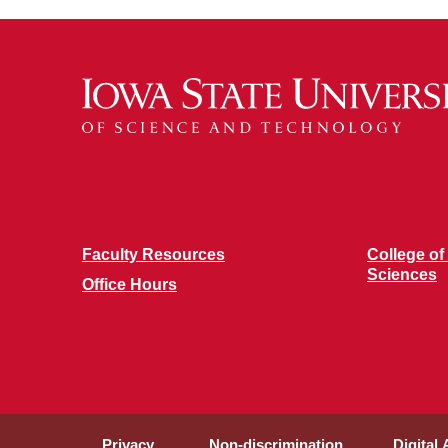
Faculty Resources
College of
Sciences
Office Hours
Privacy
Non-discrimination
Digital