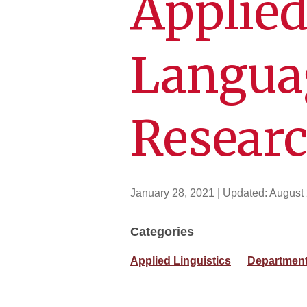
Applied
Langua
Resear
January 28, 2021
| Updated:
August 
Categories
Applied Linguistics
Department