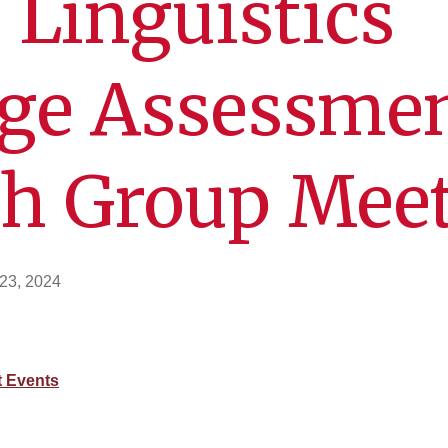
 Linguistics
ge Assessme
ch Group Mee
23, 2024
 Events