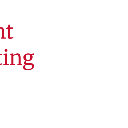
nt
ting