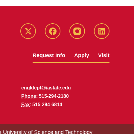
Twitter
Facebook
instagram
LinkedIn
Request Info
Apply
Visit
engldept@iastate.edu
Phone
: 515-294-2180
Fax
: 515-294-6814
e University of Science and Technology