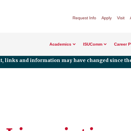
Request Info
Apply
Visit
Academics
ISUComm
Career 
nt, links and information may have changed since the