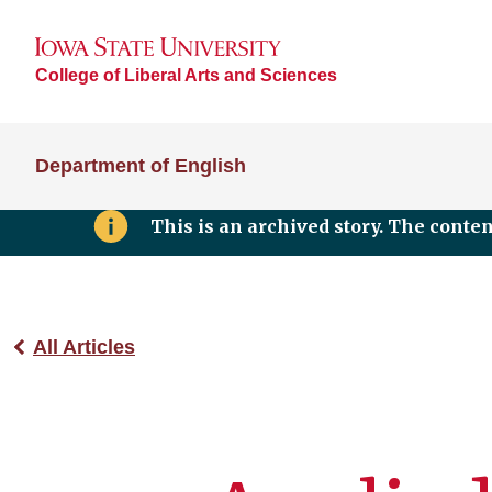
College of Liberal Arts and Sciences
Department of English
This is an archived story. The conte
All Articles