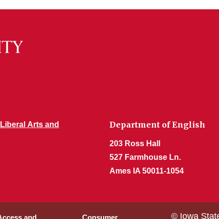
Department of English
 Liberal Arts and
203 Ross Hall
527 Farmhouse Ln.
Ames IA 50011-1054
© Iowa Stat
 Access and
Consumer