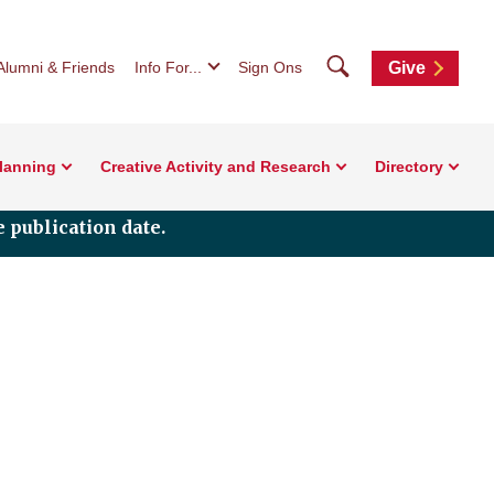
Search
Alumni & Friends
Info For...
Sign Ons
Give
Planning
Creative Activity and Research
Directory
 publication date.