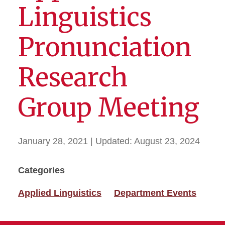
Linguistics
Pronunciation
Research
Group Meeting
January 28, 2021
| Updated:
August 23, 2024
Categories
Applied Linguistics
Department Events