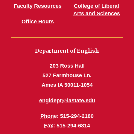
Faculty Resources
College of Liberal
Arts and Sciences
Office Hours
Department of English
203 Ross Hall
527 Farmhouse Ln.
Ames IA 50011-1054
engldept@iastate.edu
Phone
: 515-294-2180
Fax
: 515-294-6814