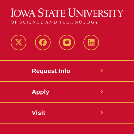
Twitter
Facebook
instagram
LinkedIn
Request Info
Apply
Visit