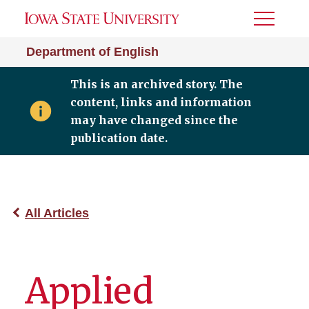
Toggle
Menu
Department of English
This is an archived story. The
content, links and information
may have changed since the
publication date.
All Articles
Applied