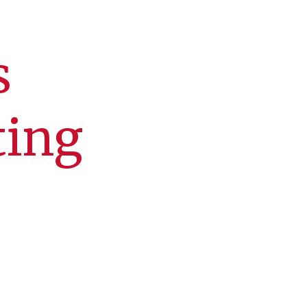
s
ting