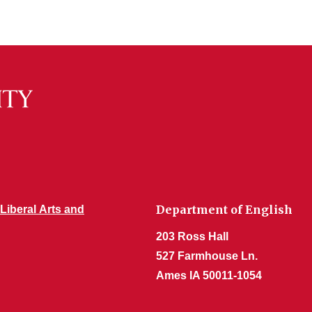
Department of English
 Liberal Arts and
203 Ross Hall
527 Farmhouse Ln.
Ames IA 50011-1054