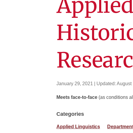
Applied
Histori
Resear
January 29, 2021
| Updated:
August 
Meets face-to-face
(as conditions al
Categories
Applied Linguistics
Department