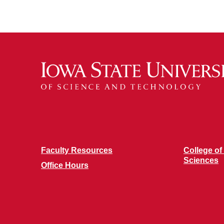
Faculty Resources
College of
Sciences
Office Hours