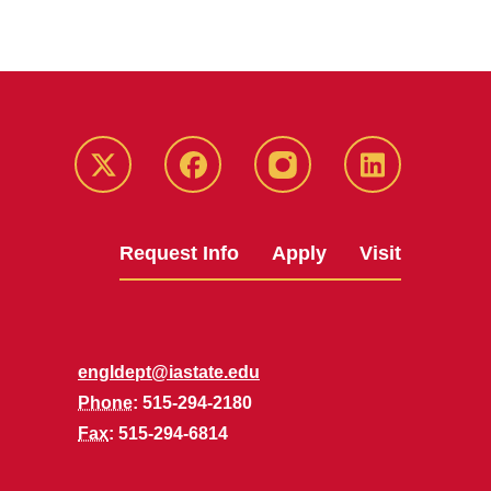
Twitter
Facebook
instagram
LinkedIn
Request Info
Apply
Visit
engldept@iastate.edu
Phone
: 515-294-2180
Fax
: 515-294-6814