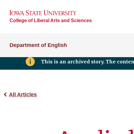
College of Liberal Arts and Sciences
Department of English
This is an archived story. The conte
All Articles