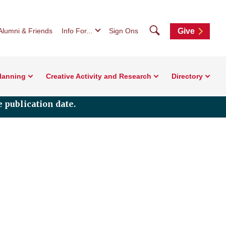
Search
Alumni & Friends
Info For...
Sign Ons
Give
Planning
Creative Activity and Research
Directory
 publication date.