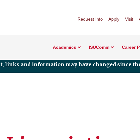
Request Info
Apply
Visit
Academics
ISUComm
Career 
nt, links and information may have changed since the