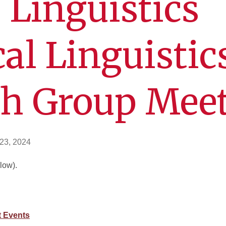
 Linguistics
cal Linguistic
ch Group Mee
23, 2024
low).
 Events