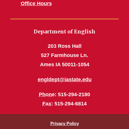
Office Hours
Department of English
203 Ross Hall
527 Farmhouse Ln.
Ames IA 50011-1054
engldept@iastate.edu
Phone
: 515-294-2180
Fax
: 515-294-6814
Privacy Policy