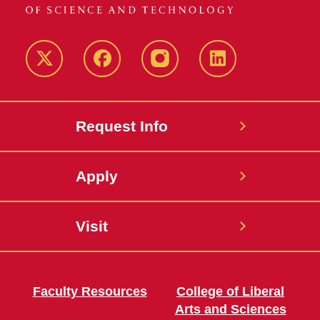
Twitter
Facebook
instagram
LinkedIn
Request Info
Apply
Visit
Faculty Resources
College of Liberal
Arts and Sciences