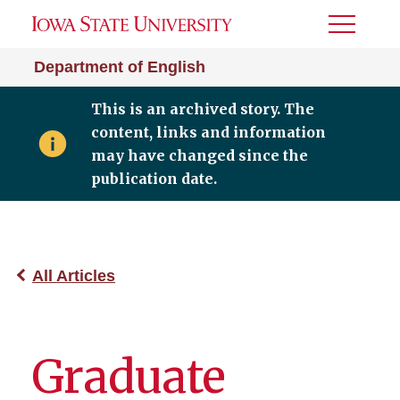
Toggle
Menu
Department of English
This is an archived story. The
content, links and information
may have changed since the
publication date.
All Articles
Graduate