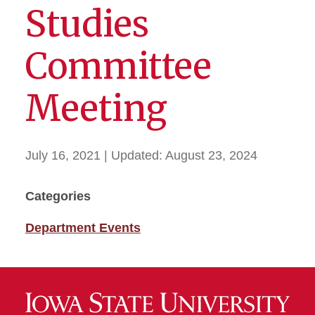
Studies
Committee
Meeting
July 16, 2021
| Updated:
August 23, 2024
Categories
Department Events