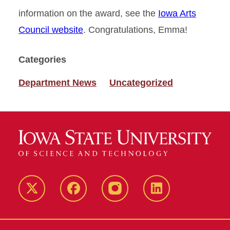
information on the award, see the
Iowa Arts
Council website
. Congratulations, Emma!
Categories
Department News
Uncategorized
Twitter
Facebook
instagram
LinkedIn