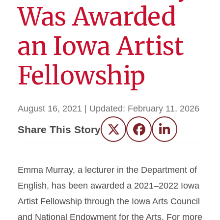
Was Awarded
an Iowa Artist
Fellowship
August 16, 2021
| Updated:
February 11, 2026
Share This Story
Twitter
Facebook
LinkedIn
Emma Murray, a lecturer in the Department of
English, has been awarded a 2021–2022 Iowa
Artist Fellowship through the Iowa Arts Council
and National Endowment for the Arts. For more