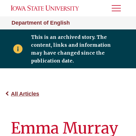
Toggle
Menu
Department of English
This is an archived story. The
content, links and information
may have changed since the
publication date.
All Articles
Emma Murray