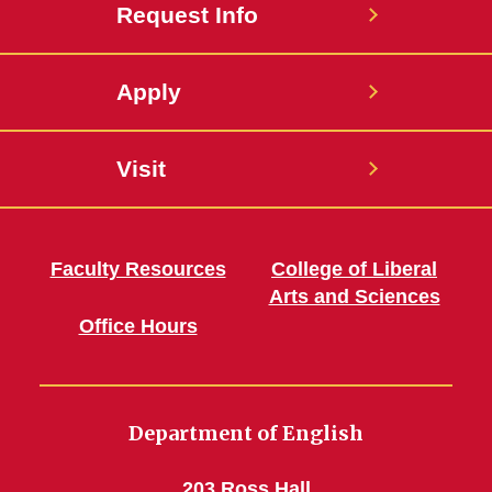
Request Info
Apply
Visit
Faculty Resources
College of Liberal
Arts and Sciences
Office Hours
Department of English
203 Ross Hall