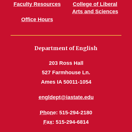
Faculty Resources
College of Liberal
Arts and Sciences
Office Hours
Department of English
203 Ross Hall
527 Farmhouse Ln.
Ames IA 50011-1054
engldept@iastate.edu
Phone
: 515-294-2180
Fax
: 515-294-6814