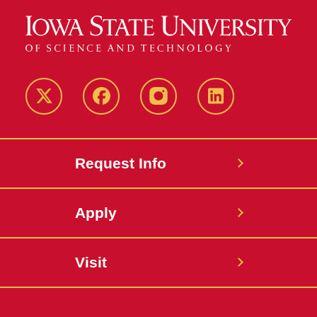
Twitter
Facebook
instagram
LinkedIn
Request Info
Apply
Visit