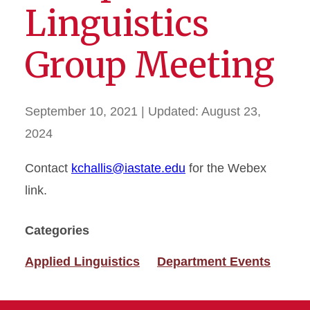
Linguistics
Group Meeting
September 10, 2021
| Updated:
August 23,
2024
Contact
kchallis@iastate.edu
for the Webex
link.
Categories
Applied Linguistics
Department Events