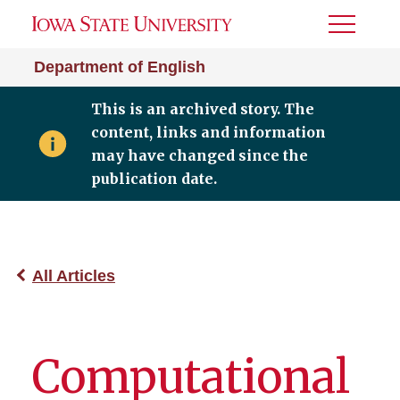
Toggle
Menu
Department of English
This is an archived story. The
content, links and information
may have changed since the
publication date.
All Articles
Computational