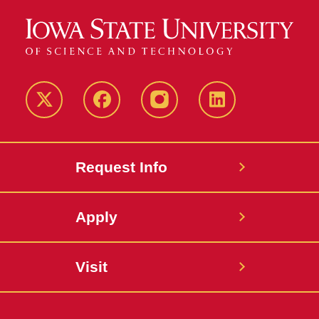
Twitter
Facebook
instagram
LinkedIn
Request Info
Apply
Visit