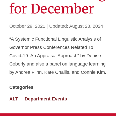
for December
October 29, 2021
| Updated:
August 23, 2024
“A Systemic Functional Linguistic Analysis of
Governor Press Conferences Related To
Covid-19: An Appraisal Approach” by Denise
Coberly and also a panel on language learning
by Andrea Flinn, Kate Challis, and Connie Kim.
Categories
ALT
Department Events