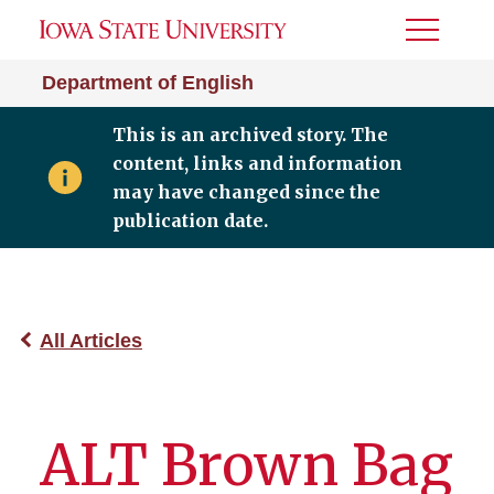
Toggle
Menu
Department of English
This is an archived story. The
content, links and information
may have changed since the
publication date.
All Articles
ALT Brown Bag