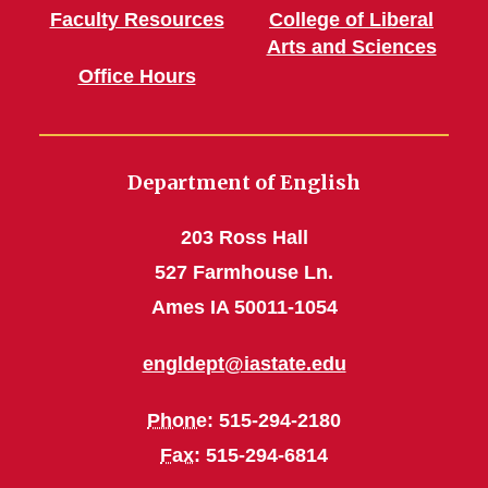
Faculty Resources
College of Liberal
Arts and Sciences
Office Hours
Department of English
203 Ross Hall
527 Farmhouse Ln.
Ames IA 50011-1054
engldept@iastate.edu
Phone
: 515-294-2180
Fax
: 515-294-6814