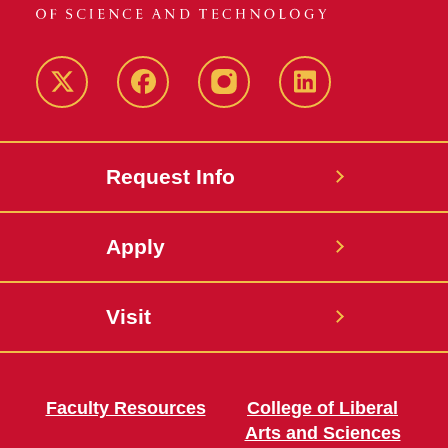
Twitter
Facebook
instagram
LinkedIn
Request Info
Apply
Visit
Faculty Resources
College of Liberal
Arts and Sciences