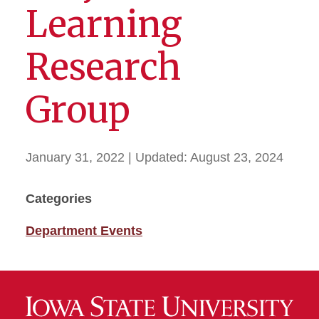
Learning
Research
Group
January 31, 2022
| Updated:
August 23, 2024
Categories
Department Events