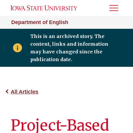
Toggle
Menu
Department of English
This is an archived story. The
content, links and information
may have changed since the
publication date.
All Articles
Project-Based