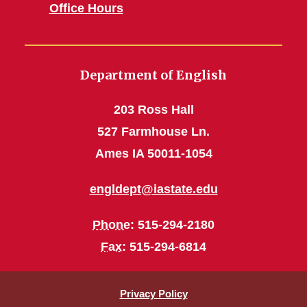
Office Hours
Department of English
203 Ross Hall
527 Farmhouse Ln.
Ames IA 50011-1054
engldept@iastate.edu
Phone
: 515-294-2180
Fax
: 515-294-6814
Privacy Policy