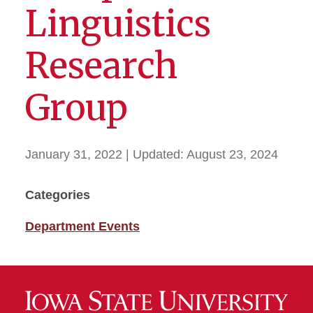
Linguistics
Research
Group
January 31, 2022
| Updated:
August 23, 2024
Categories
Department Events