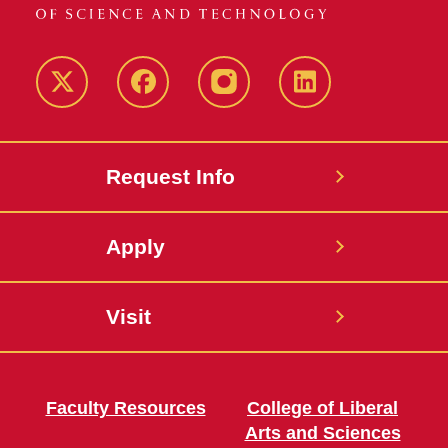
Twitter
Facebook
instagram
LinkedIn
Request Info
Apply
Visit
Faculty Resources
College of Liberal
Arts and Sciences