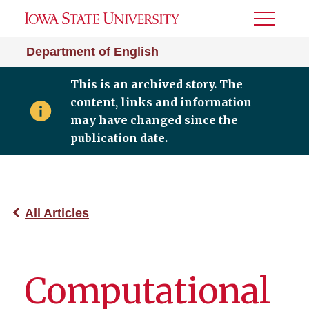
Toggle
Menu
Department of English
This is an archived story. The
content, links and information
may have changed since the
publication date.
All Articles
Computational