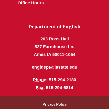
Office Hours
Department of English
203 Ross Hall
527 Farmhouse Ln.
Ames IA 50011-1054
engldept@iastate.edu
Phone
: 515-294-2180
Fax
: 515-294-6814
Privacy Policy