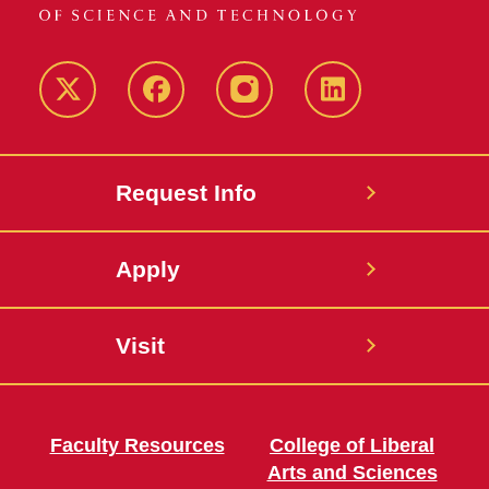
Twitter
Facebook
instagram
LinkedIn
Request Info
Apply
Visit
Faculty Resources
College of Liberal
Arts and Sciences