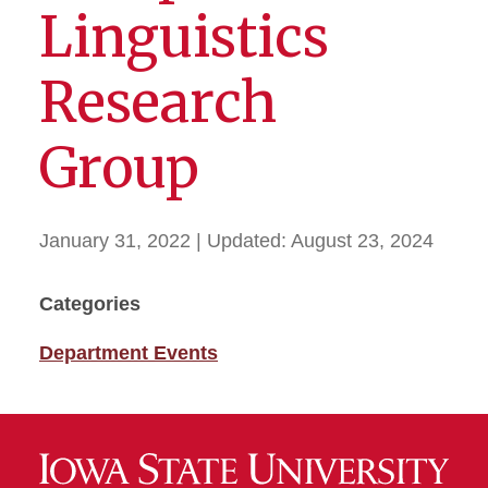
Linguistics
Research
Group
January 31, 2022
| Updated:
August 23, 2024
Categories
Department Events