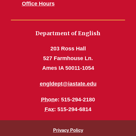
Office Hours
Department of English
203 Ross Hall
527 Farmhouse Ln.
Ames IA 50011-1054
engldept@iastate.edu
Phone
: 515-294-2180
Fax
: 515-294-6814
Privacy Policy