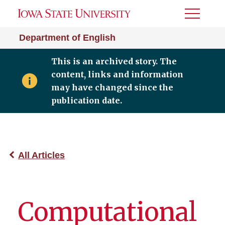
Toggle
Menu
Department of English
This is an archived story. The
content, links and information
may have changed since the
publication date.
All Articles
Computational