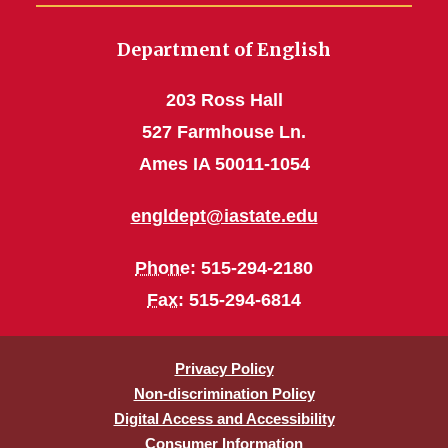
Department of English
203 Ross Hall
527 Farmhouse Ln.
Ames IA 50011-1054
engldept@iastate.edu
Phone
: 515-294-2180
Fax
: 515-294-6814
Privacy Policy
Non-discrimination Policy
Digital Access and Accessibility
Consumer Information