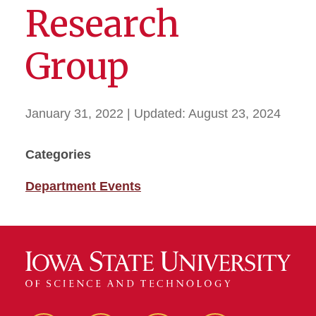
Research
Group
January 31, 2022
| Updated:
August 23, 2024
Categories
Department Events