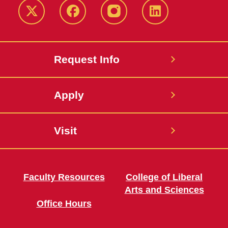
Twitter
Facebook
instagram
LinkedIn
Request Info
Apply
Visit
Faculty Resources
College of Liberal
Arts and Sciences
Office Hours