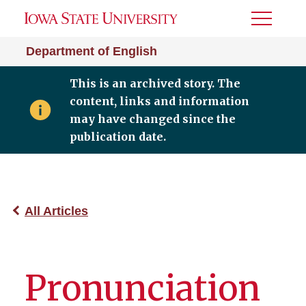
Toggle
Menu
Department of English
This is an archived story. The
content, links and information
may have changed since the
publication date.
All Articles
Pronunciation