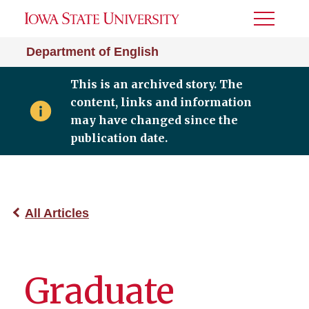
Toggle
Menu
Department of English
This is an archived story. The
content, links and information
may have changed since the
publication date.
All Articles
Graduate