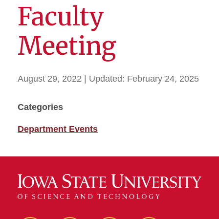
Faculty
Meeting
August 29, 2022
| Updated:
February 24, 2025
Categories
Department Events