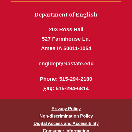
Department of English
203 Ross Hall
527 Farmhouse Ln.
Ames IA 50011-1054
engldept@iastate.edu
Phone
: 515-294-2180
Fax
: 515-294-6814
Privacy Policy
Non-discrimination Policy
Digital Access and Accessibility
Consumer Information