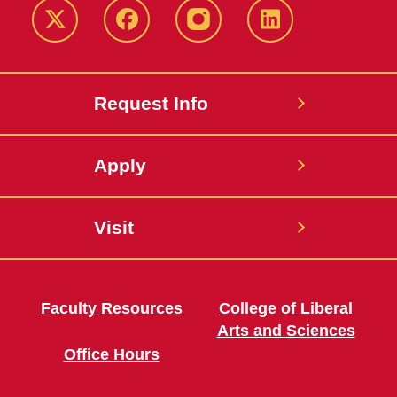
Twitter
Facebook
instagram
LinkedIn
Request Info
Apply
Visit
Faculty Resources
College of Liberal
Arts and Sciences
Office Hours