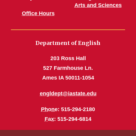
Arts and Sciences
Office Hours
Department of English
203 Ross Hall
527 Farmhouse Ln.
Ames IA 50011-1054
engldept@iastate.edu
Phone
: 515-294-2180
Fax
: 515-294-6814