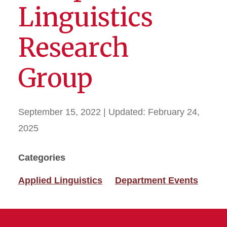
Linguistics
Research
Group
September 15, 2022
| Updated:
February 24,
2025
Categories
Applied Linguistics
Department Events