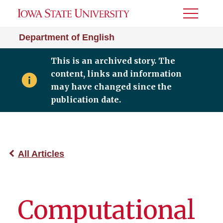
Toggle
Menu
Department of English
This is an archived story. The
content, links and information
may have changed since the
publication date.
All Articles
Computational