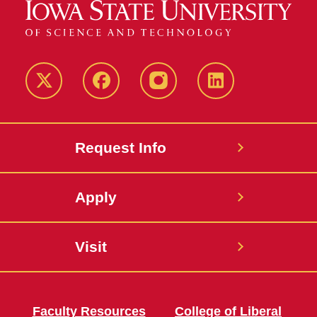
Twitter
Facebook
instagram
LinkedIn
Request Info
Apply
Visit
Faculty Resources
College of Liberal