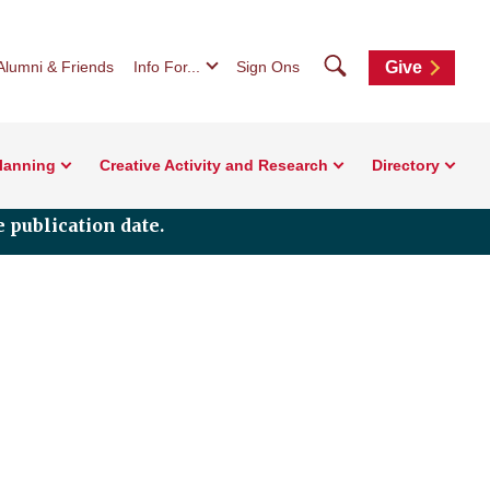
Search
Alumni & Friends
Info For...
Sign Ons
Give
Planning
Creative Activity and Research
Directory
 publication date.