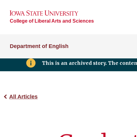
College of Liberal Arts and Sciences
Department of English
This is an archived story. The conte
All Articles