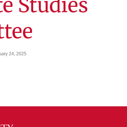
e Studies
tee
uary 24, 2025