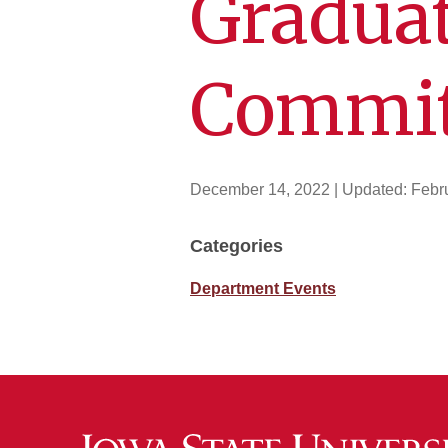
Graduat
Commit
December 14, 2022
| Updated:
Febr
Categories
Department Events