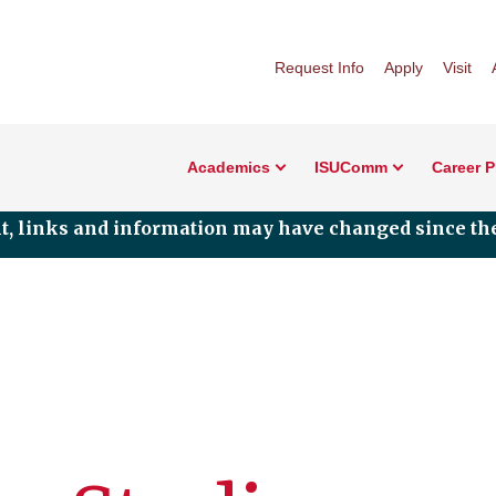
Request Info
Apply
Visit
Academics
ISUComm
Career 
nt, links and information may have changed since the