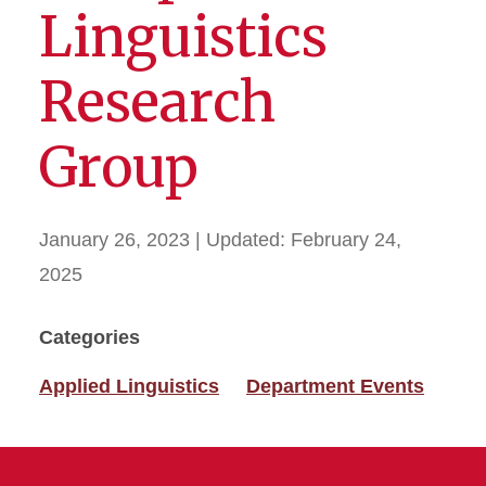
Linguistics
Research
Group
January 26, 2023
| Updated:
February 24,
2025
Categories
Applied Linguistics
Department Events