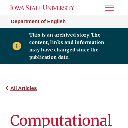
Toggle
Menu
Department of English
This is an archived story. The
content, links and information
may have changed since the
publication date.
All Articles
Computational