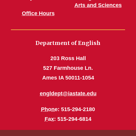
Arts and Sciences
Office Hours
Department of English
203 Ross Hall
527 Farmhouse Ln.
Ames IA 50011-1054
engldept@iastate.edu
Phone
: 515-294-2180
Fax
: 515-294-6814