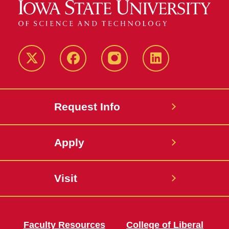
Twitter
Facebook
instagram
LinkedIn
Request Info
Apply
Visit
Faculty Resources
College of Liberal