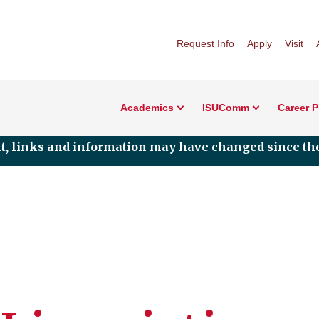
Request Info
Apply
Visit
Academics
ISUComm
Career 
nt, links and information may have changed since the