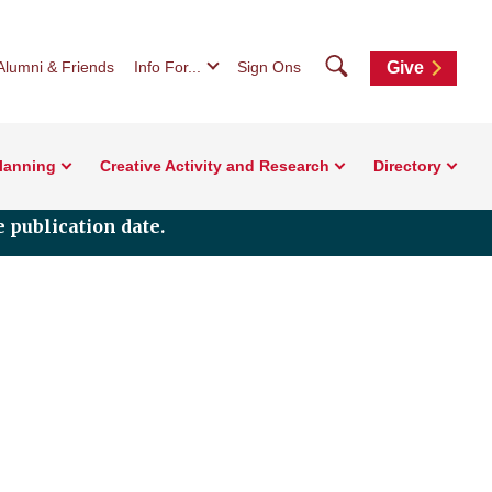
Search
Alumni & Friends
Info For...
Sign Ons
Give
Planning
Creative Activity and Research
Directory
 publication date.