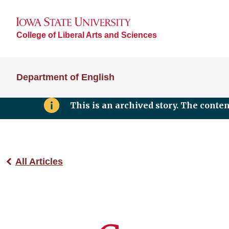
College of Liberal Arts and Sciences
Department of English
This is an archived story. The conte
All Articles