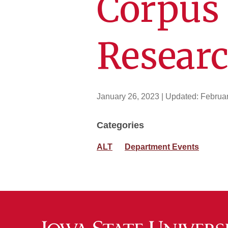
Corpus 
Resear
January 26, 2023
| Updated:
Februar
Categories
ALT
Department Events