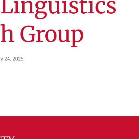
Linguistics
ch Group
y 24, 2025