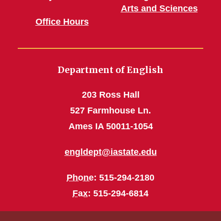
Arts and Sciences
Office Hours
Department of English
203 Ross Hall
527 Farmhouse Ln.
Ames IA 50011-1054
engldept@iastate.edu
Phone
: 515-294-2180
Fax
: 515-294-6814