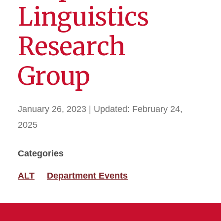
Linguistics
Research
Group
January 26, 2023
| Updated:
February 24,
2025
Categories
ALT
Department Events