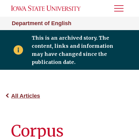
Toggle
Menu
Department of English
This is an archived story. The
content, links and information
may have changed since the
publication date.
All Articles
Corpus