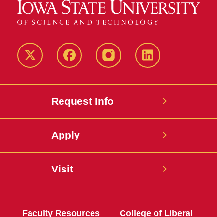
Twitter
Facebook
instagram
LinkedIn
Request Info
Apply
Visit
Faculty Resources
College of Liberal