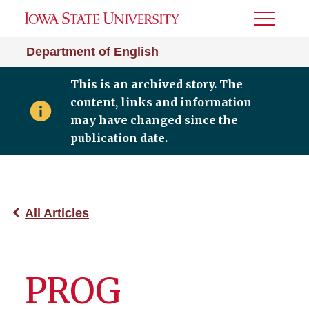
Toggle
Menu
Department of English
This is an archived story. The
content, links and information
may have changed since the
publication date.
All Articles
PROG