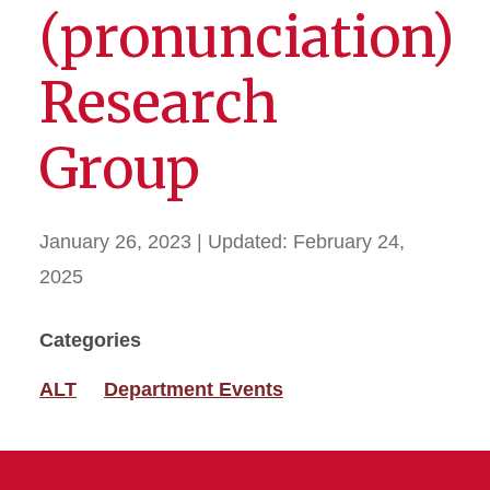
(pronunciation)
Research
Group
January 26, 2023
| Updated:
February 24,
2025
Categories
ALT
Department Events