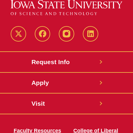
Twitter
Facebook
instagram
LinkedIn
Request Info
Apply
Visit
Faculty Resources
College of Liberal