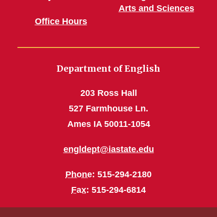
Arts and Sciences
Office Hours
Department of English
203 Ross Hall
527 Farmhouse Ln.
Ames IA 50011-1054
engldept@iastate.edu
Phone
: 515-294-2180
Fax
: 515-294-6814