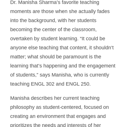
Dr. Manisha Sharma’s favorite teaching
moments are those when she actually fades
into the background, with her students
becoming the center of the classroom,
overtaken by student learning. “It could be
anyone else teaching that content, it shouldn’t
matter; what should be paramount is the
learning that’s happening and the engagement
of students,” says Manisha, who is currently
teaching ENGL 302 and ENGL 250.
Manisha describes her current teaching
philosophy as student-centered, focused on
creating an environment that engages and
prioritizes the needs and interests of her