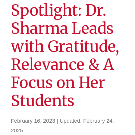
Spotlight: Dr.
Sharma Leads
with Gratitude,
Relevance & A
Focus on Her
Students
February 16, 2023
| Updated:
February 24,
2025