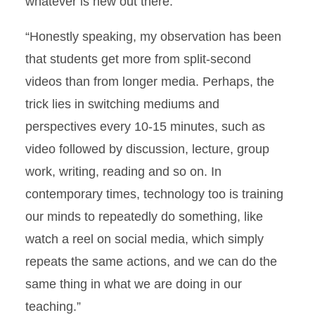
whatever is new out there.”
“Honestly speaking, my observation has been
that students get more from split-second
videos than from longer media. Perhaps, the
trick lies in switching mediums and
perspectives every 10-15 minutes, such as
video followed by discussion, lecture, group
work, writing, reading and so on. In
contemporary times, technology too is training
our minds to repeatedly do something, like
watch a reel on social media, which simply
repeats the same actions, and we can do the
same thing in what we are doing in our
teaching.”