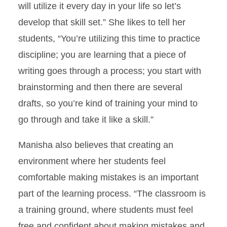
will utilize it every day in your life so let’s
develop that skill set.” She likes to tell her
students, “You’re utilizing this time to practice
discipline; you are learning that a piece of
writing goes through a process; you start with
brainstorming and then there are several
drafts, so you’re kind of training your mind to
go through and take it like a skill.”
Manisha also believes that creating an
environment where her students feel
comfortable making mistakes is an important
part of the learning process. “The classroom is
a training ground, where students must feel
free and confident about making mistakes and