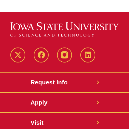
Twitter
Facebook
instagram
LinkedIn
Request Info
Apply
Visit