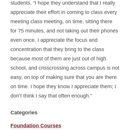
students. “I hope they understand that I really
appreciate their effort in coming to class every
meeting class meeting, on time, sitting there
for 75 minutes, and not taking out their phones
even once. I appreciate the focus and
concentration that they bring to the class
because most of them are just out of high
school, and crisscrossing across campus is not
easy, on top of making sure that you are there
on time. I hope they know I appreciate them; I
don’t think I say that often enough.”
Categories
Foundation Courses