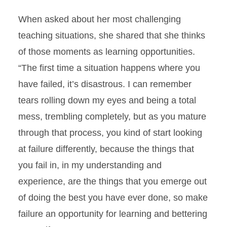
When asked about her most challenging
teaching situations, she shared that she thinks
of those moments as learning opportunities.
“The first time a situation happens where you
have failed, it’s disastrous. I can remember
tears rolling down my eyes and being a total
mess, trembling completely, but as you mature
through that process, you kind of start looking
at failure differently, because the things that
you fail in, in my understanding and
experience, are the things that you emerge out
of doing the best you have ever done, so make
failure an opportunity for learning and bettering