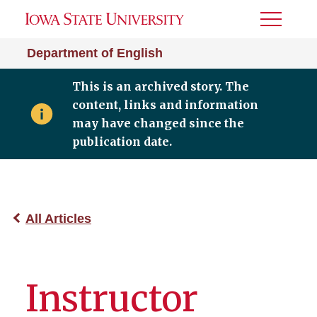
Toggle
Menu
Department of English
This is an archived story. The
content, links and information
may have changed since the
publication date.
All Articles
Instructor