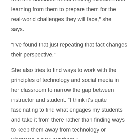
learning from them to prepare them for the
real-world challenges they will face,” she
says.
“I’ve found that just repeating that fact changes
their perspective.”
She also tries to find ways to work with the
principles of technology and social media in
her classroom to narrow the gap between
instructor and student. “I think it’s quite
fascinating to find what engages my students
and take it from there rather than finding ways
to keep them away from technology or