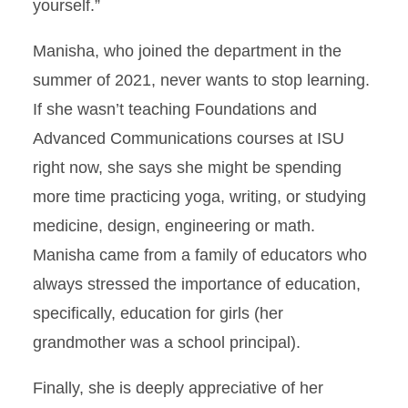
yourself.”
Manisha, who joined the department in the
summer of 2021, never wants to stop learning.
If she wasn’t teaching Foundations and
Advanced Communications courses at ISU
right now, she says she might be spending
more time practicing yoga, writing, or studying
medicine, design, engineering or math.
Manisha came from a family of educators who
always stressed the importance of education,
specifically, education for girls (her
grandmother was a school principal).
Finally, she is deeply appreciative of her