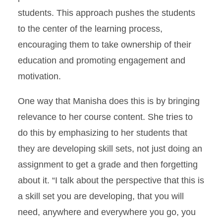
students. This approach pushes the students
to the center of the learning process,
encouraging them to take ownership of their
education and promoting engagement and
motivation.
One way that Manisha does this is by bringing
relevance to her course content. She tries to
do this by emphasizing to her students that
they are developing skill sets, not just doing an
assignment to get a grade and then forgetting
about it. “I talk about the perspective that this is
a skill set you are developing, that you will
need, anywhere and everywhere you go, you