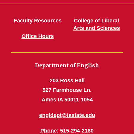
Faculty Resources
College of Liberal
Arts and Sciences
Office Hours
Department of English
203 Ross Hall
527 Farmhouse Ln.
Ames IA 50011-1054
engldept@iastate.edu
Phone
: 515-294-2180